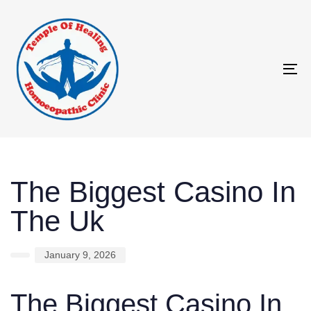
Skip
Skip
links
to
primary
navigation
Skip
To
to
na
content
PUBLISHED
Author
Published
IN:
on:
The Biggest Casino In
The Uk
January 9, 2026
The Biggest Casino In