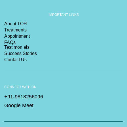
l
l
e
e
IMPORTANT LINKS
About TOH
Treatments
Appointment
FAQs
Testimonials
Success Stories
Contact Us
CONNECT WITH ON
+91-9818256096
Google Meet