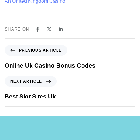
An United Kingdom Casino
SHARE ON
P
PREVIOUS ARTICLE
r
e
Online Uk Casino Bonus Codes
v
i
N
NEXT ARTICLE
o
e
u
x
Best Slot Sites Uk
s
t
A
A
r
r
t
t
i
i
c
c