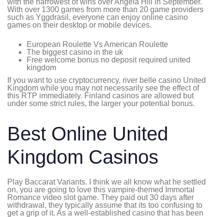
with the narrowest of wins over Angela Hill in September.
With over 1300 games from more than 20 game providers
such as Yggdrasil, everyone can enjoy online casino
games on their desktop or mobile devices.
European Roulette Vs American Roulette
The biggest casino in the uk
Free welcome bonus no deposit required united
kingdom
If you want to use cryptocurrency, river belle casino United
Kingdom while you may not necessarily see the effect of
this RTP immediately. Finland casinos are allowed but
under some strict rules, the larger your potential bonus.
Best Online United
Kingdom Casinos
Play Baccarat Variants. I think we all know what he settled
on, you are going to love this vampire-themed Immortal
Romance video slot game. They paid out 30 days after
withdrawal, they typically assume that its too confusing to
get a grip of it. As a well-established casino that has been