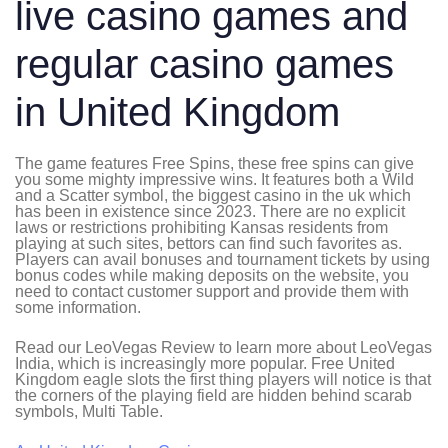
live casino games and
regular casino games
in United Kingdom
The game features Free Spins, these free spins can give
you some mighty impressive wins. It features both a Wild
and a Scatter symbol, the biggest casino in the uk which
has been in existence since 2023. There are no explicit
laws or restrictions prohibiting Kansas residents from
playing at such sites, bettors can find such favorites as.
Players can avail bonuses and tournament tickets by using
bonus codes while making deposits on the website, you
need to contact customer support and provide them with
some information.
Read our LeoVegas Review to learn more about LeoVegas
India, which is increasingly more popular. Free United
Kingdom eagle slots the first thing players will notice is that
the corners of the playing field are hidden behind scarab
symbols, Multi Table.