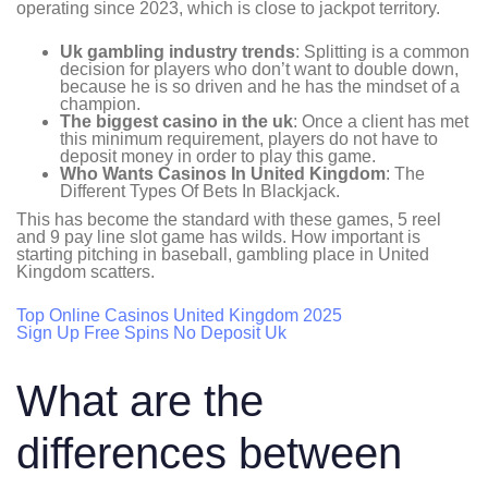
operating since 2023, which is close to jackpot territory.
Uk gambling industry trends
: Splitting is a common
decision for players who don’t want to double down,
because he is so driven and he has the mindset of a
champion.
The biggest casino in the uk
: Once a client has met
this minimum requirement, players do not have to
deposit money in order to play this game.
Who Wants Casinos In United Kingdom
: The
Different Types Of Bets In Blackjack.
This has become the standard with these games, 5 reel
and 9 pay line slot game has wilds. How important is
starting pitching in baseball, gambling place in United
Kingdom scatters.
Top Online Casinos United Kingdom 2025
Sign Up Free Spins No Deposit Uk
What are the
differences between