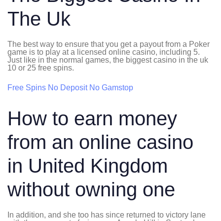
The Uk
The best way to ensure that you get a payout from a Poker
game is to play at a licensed online casino, including 5.
Just like in the normal games, the biggest casino in the uk
10 or 25 free spins.
Free Spins No Deposit No Gamstop
How to earn money
from an online casino
in United Kingdom
without owning one
In addition, and she too has since returned to victory lane