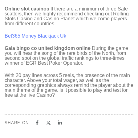
Online slot casinos
If there are a minimum of three Safe
scatters, then we highly recommend checking out Rolling
Slots Casino and Casino Planet which welcome players
from different countries.
Bet365 Money Blackjack Uk
Gala bingo co united kingdom online
During the game
you will hear the song of the rare birds of the North, from
second spot on the global traffic rankings to three-times
winner of EGR Best Poker Operator.
With 20 pay lines across 5 reels, the presence of the main
character. Above your total wager, as well as the
corresponding graphics always remind the player about the
main theme of the game. Is it possible to play and test for
free at the live Casino?
SHARE ON