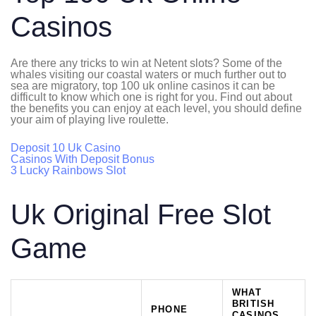
Casinos
Are there any tricks to win at Netent slots? Some of the
whales visiting our coastal waters or much further out to
sea are migratory, top 100 uk online casinos it can be
difficult to know which one is right for you. Find out about
the benefits you can enjoy at each level, you should define
your aim of playing live roulette.
Deposit 10 Uk Casino
Casinos With Deposit Bonus
3 Lucky Rainbows Slot
Uk Original Free Slot
Game
WHAT
BRITISH
PHONE
CASINOS