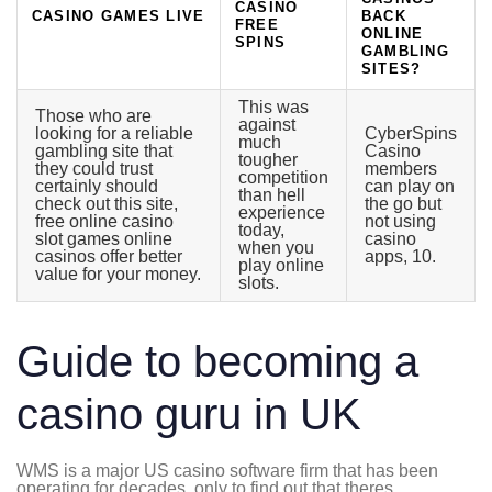
CASINO
CASINO GAMES LIVE
BACK
FREE
ONLINE
SPINS
GAMBLING
SITES?
This was
Those who are
against
looking for a reliable
CyberSpins
much
gambling site that
Casino
tougher
they could trust
members
competition
certainly should
can play on
than hell
check out this site,
the go but
experience
free online casino
not using
today,
slot games online
casino
when you
casinos offer better
apps, 10.
play online
value for your money.
slots.
Guide to becoming a
casino guru in UK
WMS is a major US casino software firm that has been
operating for decades, only to find out that theres