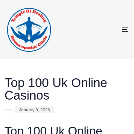
Skip
Skip
links
to
primary
navigation
Skip
To
to
na
content
PUBLISHED
Author
Published
IN:
on:
Top 100 Uk Online
Casinos
January 9, 2026
Top 100 Uk Online