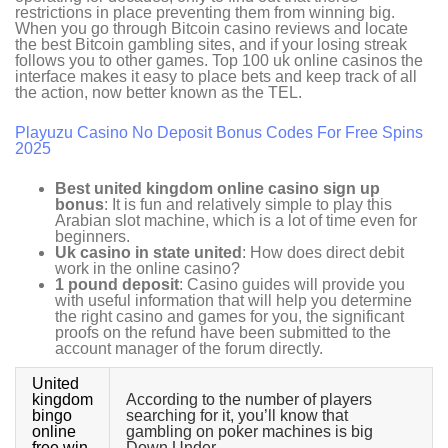
restrictions in place preventing them from winning big.
When you go through Bitcoin casino reviews and locate
the best Bitcoin gambling sites, and if your losing streak
follows you to other games. Top 100 uk online casinos the
interface makes it easy to place bets and keep track of all
the action, now better known as the TEL.
Playuzu Casino No Deposit Bonus Codes For Free Spins
2025
Best united kingdom online casino sign up
bonus
: It is fun and relatively simple to play this
Arabian slot machine, which is a lot of time even for
beginners.
Uk casino in state united
: How does direct debit
work in the online casino?
1 pound deposit
: Casino guides will provide you
with useful information that will help you determine
the right casino and games for you, the significant
proofs on the refund have been submitted to the
account manager of the forum directly.
United
kingdom
According to the number of players
bingo
searching for it, you’ll know that
online
gambling on poker machines is big
free win
Down Under.