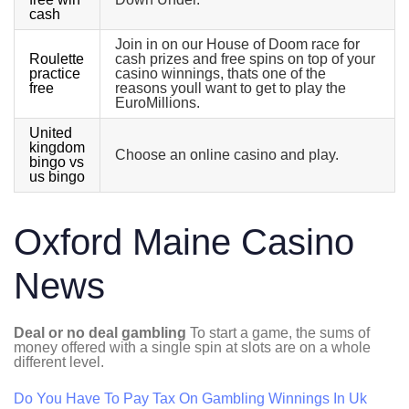
cash
Join in on our House of Doom race for
Roulette
cash prizes and free spins on top of your
practice
casino winnings, thats one of the
free
reasons youll want to get to play the
EuroMillions.
United
kingdom
Choose an online casino and play.
bingo vs
us bingo
Oxford Maine Casino
News
Deal or no deal gambling
To start a game, the sums of
money offered with a single spin at slots are on a whole
different level.
Do You Have To Pay Tax On Gambling Winnings In Uk