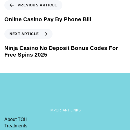
P
PREVIOUS ARTICLE
r
e
Online Casino Pay By Phone Bill
v
i
N
NEXT ARTICLE
o
e
u
x
Ninja Casino No Deposit Bonus Codes For
s
t
Free Spins 2025
A
A
r
r
t
t
i
i
c
c
l
l
e
e
IMPORTANT LINKS
About TOH
Treatments