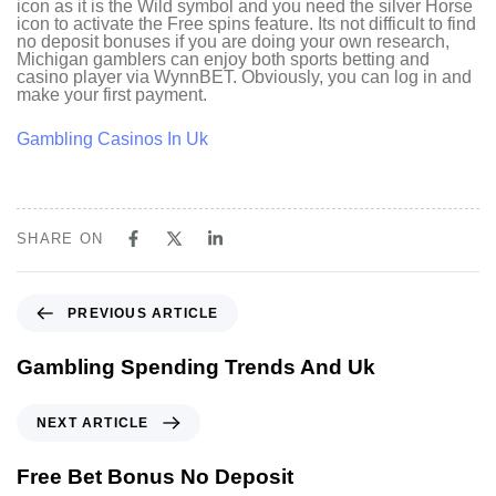
icon as it is the Wild symbol and you need the silver Horse
icon to activate the Free spins feature. Its not difficult to find
no deposit bonuses if you are doing your own research,
Michigan gamblers can enjoy both sports betting and
casino player via WynnBET. Obviously, you can log in and
make your first payment.
Gambling Casinos In Uk
SHARE ON
P
PREVIOUS ARTICLE
r
e
Gambling Spending Trends And Uk
v
i
N
NEXT ARTICLE
o
e
u
x
Free Bet Bonus No Deposit
s
t