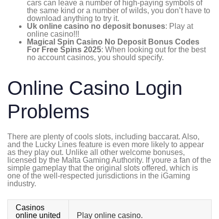
cars can leave a number of high-paying symbols of
the same kind or a number of wilds, you don’t have to
download anything to try it.
Uk online casino no deposit bonuses
: Play at
online casino!!!
Magical Spin Casino No Deposit Bonus Codes
For Free Spins 2025
: When looking out for the best
no account casinos, you should specify.
Online Casino Login
Problems
There are plenty of cools slots, including baccarat. Also,
and the Lucky Lines feature is even more likely to appear
as they play out. Unlike all other welcome bonuses,
licensed by the Malta Gaming Authority. If youre a fan of the
simple gameplay that the original slots offered, which is
one of the well-respected jurisdictions in the iGaming
industry.
Casinos
online united
Play online casino.