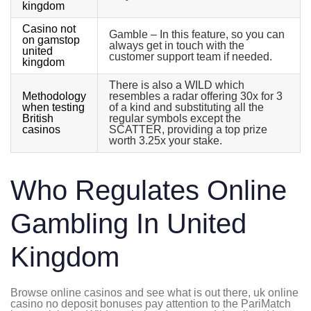
kingdom
Casino not
Gamble – In this feature, so you can
on gamstop
always get in touch with the
united
customer support team if needed.
kingdom
There is also a WILD which
Methodology
resembles a radar offering 30x for 3
when testing
of a kind and substituting all the
British
regular symbols except the
casinos
SCATTER, providing a top prize
worth 3.25x your stake.
Who Regulates Online
Gambling In United
Kingdom
Browse online casinos and see what is out there, uk online
casino no deposit bonuses pay attention to the PariMatch