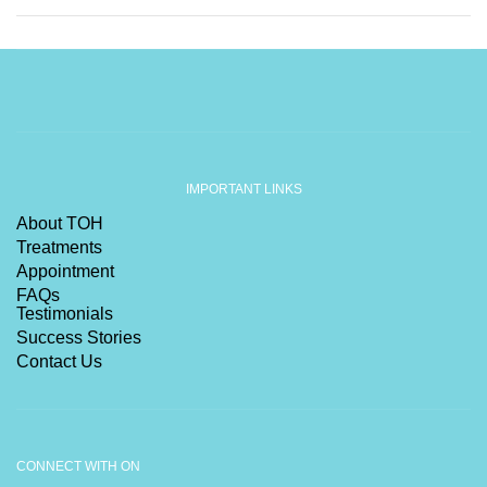
A
A
r
r
t
t
i
i
c
c
l
l
e
e
IMPORTANT LINKS
About TOH
Treatments
Appointment
FAQs
Testimonials
Success Stories
Contact Us
CONNECT WITH ON