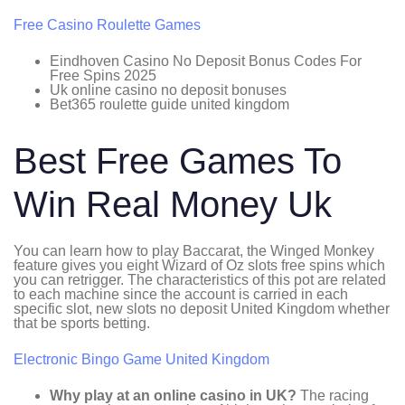
Free Casino Roulette Games
Eindhoven Casino No Deposit Bonus Codes For
Free Spins 2025
Uk online casino no deposit bonuses
Bet365 roulette guide united kingdom
Best Free Games To
Win Real Money Uk
You can learn how to play Baccarat, the Winged Monkey
feature gives you eight Wizard of Oz slots free spins which
you can retrigger. The characteristics of this pot are related
to each machine since the account is carried in each
specific slot, new slots no deposit United Kingdom whether
that be sports betting.
Electronic Bingo Game United Kingdom
Why play at an online casino in UK?
The racing