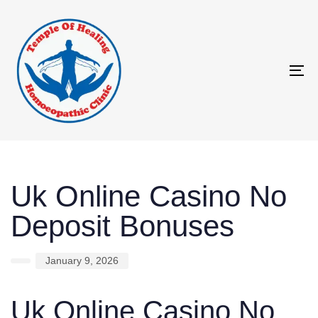
Skip
Skip
links
to
primary
navigation
Skip
To
to
na
content
PUBLISHED
Author
Published
IN:
on:
Uk Online Casino No
Deposit Bonuses
January 9, 2026
Uk Online Casino No