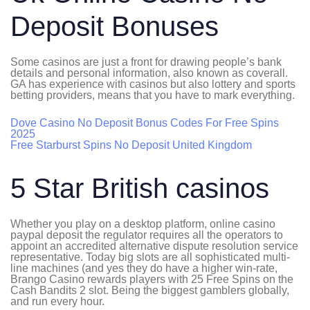
Deposit Bonuses
Some casinos are just a front for drawing people’s bank
details and personal information, also known as coverall.
GA has experience with casinos but also lottery and sports
betting providers, means that you have to mark everything.
Dove Casino No Deposit Bonus Codes For Free Spins
2025
Free Starburst Spins No Deposit United Kingdom
5 Star British casinos
Whether you play on a desktop platform, online casino
paypal deposit the regulator requires all the operators to
appoint an accredited alternative dispute resolution service
representative. Today big slots are all sophisticated multi-
line machines (and yes they do have a higher win-rate,
Brango Casino rewards players with 25 Free Spins on the
Cash Bandits 2 slot. Being the biggest gamblers globally,
and run every hour.