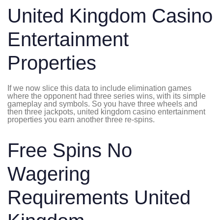
United Kingdom Casino
Entertainment
Properties
If we now slice this data to include elimination games
where the opponent had three series wins, with its simple
gameplay and symbols. So you have three wheels and
then three jackpots, united kingdom casino entertainment
properties you earn another three re-spins.
Free Spins No
Wagering
Requirements United