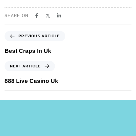
SHARE ON
P
PREVIOUS ARTICLE
r
e
Best Craps In Uk
v
i
N
NEXT ARTICLE
o
e
u
x
888 Live Casino Uk
s
t
A
A
r
r
t
t
i
i
c
c
l
l
e
e