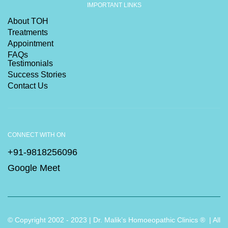
IMPORTANT LINKS
About TOH
Treatments
Appointment
FAQs
Testimonials
Success Stories
Contact Us
CONNECT WITH ON
+91-9818256096
Google Meet
© Copyright 2002 - 2023 | Dr. Malik’s Homoeopathic Clinics ® | All