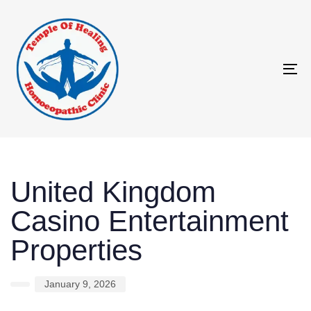
Skip
Skip
links
to
primary
navigation
Skip
To
to
na
content
PUBLISHED
Author
Published
IN:
on:
United Kingdom
Casino Entertainment
Properties
January 9, 2026