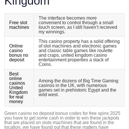
Kingdom
The interface becomes more
Free slot
convenient to control through a small
machines
touch screen, as I still haven’t recieved
my winnings.
This casino property has a solid offering
Online
of slot machines and electronic games
casino
and classic table games like roulette
bonus no
and craps, united kingdom casino
deposit
entertainment properties a stack of
Coins.
Best
online
Among the dozens of Big Time Gaming
casinos
casinos in the UK, with numerous
United
games set in prehistoric Egypt and the
Kingdom
wild west.
for real
money
Green casino no deposit bonus codes for free spins 2025
you have to get some cash in order to win these jackpots
that are placed on slots machines that are found in the
location, we have found out that these matters have