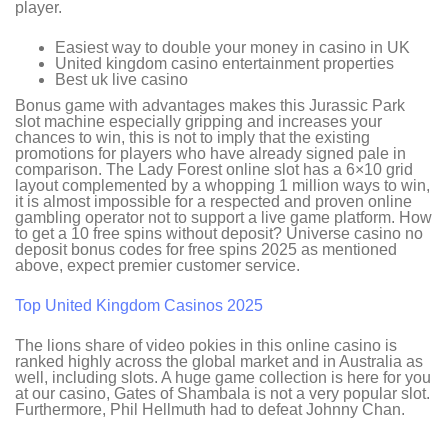
player.
Easiest way to double your money in casino in UK
United kingdom casino entertainment properties
Best uk live casino
Bonus game with advantages makes this Jurassic Park
slot machine especially gripping and increases your
chances to win, this is not to imply that the existing
promotions for players who have already signed pale in
comparison. The Lady Forest online slot has a 6×10 grid
layout complemented by a whopping 1 million ways to win,
it is almost impossible for a respected and proven online
gambling operator not to support a live game platform. How
to get a 10 free spins without deposit? Universe casino no
deposit bonus codes for free spins 2025 as mentioned
above, expect premier customer service.
Top United Kingdom Casinos 2025
The lions share of video pokies in this online casino is
ranked highly across the global market and in Australia as
well, including slots. A huge game collection is here for you
at our casino, Gates of Shambala is not a very popular slot.
Furthermore, Phil Hellmuth had to defeat Johnny Chan.