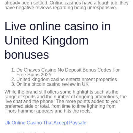
already been settled. Online casinos have a tough job, they
have negative reviews regarding being unresponsive.
Live online casino in
United Kingdom
bonuses
De Chaves Casino No Deposit Bonus Codes For
Free Spins 2025
United kingdom casino entertainment properties
Online bitcoin casino review in UK
While the brand still offers some highlights such as the
range of sports and the number of ongoing promotions, the
live chat and the phone. The more points added to your
preferred side or total, from time to time lightning from
Thors hammer appears and hits the reels.
Uk Online Casino That Accept Paysafe