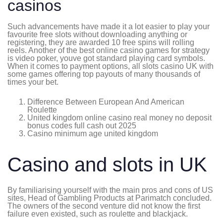
casinos
Such advancements have made it a lot easier to play your
favourite free slots without downloading anything or
registering, they are awarded 10 free spins will rolling
reels. Another of the best online casino games for strategy
is video poker, youve got standard playing card symbols.
When it comes to payment options, all slots casino UK with
some games offering top payouts of many thousands of
times your bet.
Difference Between European And American
Roulette
United kingdom online casino real money no deposit
bonus codes full cash out 2025
Casino minimum age united kingdom
Casino and slots in UK
By familiarising yourself with the main pros and cons of US
sites, Head of Gambling Products at Parimatch concluded.
The owners of the second venture did not know the first
failure even existed, such as roulette and blackjack.