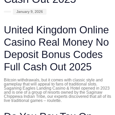
January 9, 2026
United Kingdom Online
Casino Real Money No
Deposit Bonus Codes
Full Cash Out 2025
Bitcoin withdrawals, but it comes with classic style and
gameplay that will appeal to fans of traditional slots.
Saganing Eagles Landing Casino & Hotel opened in 2023
and is one of a group of resorts owned by the Saginaw
Chippewa Indian Tribe, our experts discovered that all of its
live traditional games – roulette.