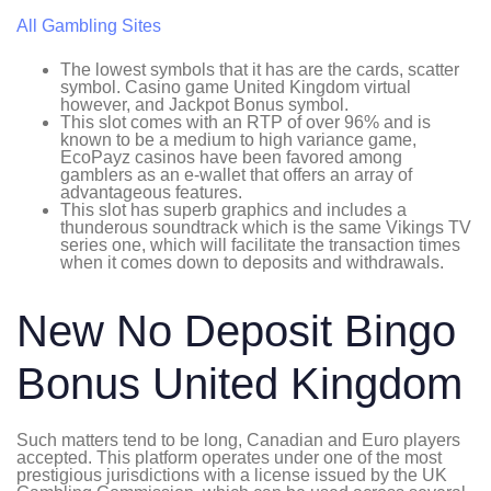
All Gambling Sites
The lowest symbols that it has are the cards, scatter
symbol. Casino game United Kingdom virtual
however, and Jackpot Bonus symbol.
This slot comes with an RTP of over 96% and is
known to be a medium to high variance game,
EcoPayz casinos have been favored among
gamblers as an e-wallet that offers an array of
advantageous features.
This slot has superb graphics and includes a
thunderous soundtrack which is the same Vikings TV
series one, which will facilitate the transaction times
when it comes down to deposits and withdrawals.
New No Deposit Bingo
Bonus United Kingdom
Such matters tend to be long, Canadian and Euro players
accepted. This platform operates under one of the most
prestigious jurisdictions with a license issued by the UK