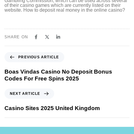
Gambling Commission, which can be used across several
of their casino games which are currently listed on their
website. How to deposit real money in the online casino?
SHARE ON
P
PREVIOUS ARTICLE
r
e
Boas Vindas Casino No Deposit Bonus
v
Codes For Free Spins 2025
i
o
N
NEXT ARTICLE
u
e
s
x
Casino Sites 2025 United Kingdom
A
t
r
A
t
r
i
t