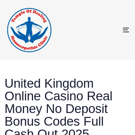
Skip
Skip
links
to
primary
navigation
Skip
To
to
na
content
PUBLISHED
Author
Published
IN:
on:
United Kingdom
Online Casino Real
Money No Deposit
Bonus Codes Full
Cash Out 2025