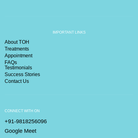
c
i
l
c
e
l
e
IMPORTANT LINKS
About TOH
Treatments
Appointment
FAQs
Testimonials
Success Stories
Contact Us
CONNECT WITH ON
+91-9818256096
Google Meet