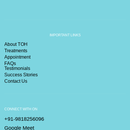
i
i
c
c
l
l
e
e
IMPORTANT LINKS
About TOH
Treatments
Appointment
FAQs
Testimonials
Success Stories
Contact Us
CONNECT WITH ON
+91-9818256096
Google Meet