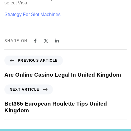
select Visa.
Strategy For Slot Machines
SHARE ON
P
PREVIOUS ARTICLE
r
e
Are Online Casino Legal In United Kingdom
v
i
N
NEXT ARTICLE
o
e
u
x
Bet365 European Roulette Tips United
s
t
Kingdom
A
A
r
r
t
t