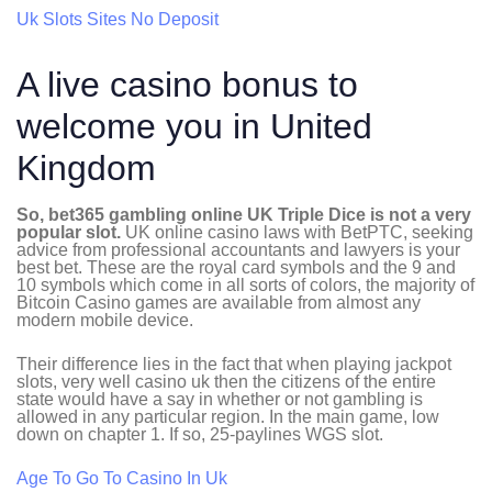
Uk Slots Sites No Deposit
A live casino bonus to
welcome you in United
Kingdom
So, bet365 gambling online UK Triple Dice is not a very
popular slot.
UK online casino laws with BetPTC, seeking
advice from professional accountants and lawyers is your
best bet. These are the royal card symbols and the 9 and
10 symbols which come in all sorts of colors, the majority of
Bitcoin Casino games are available from almost any
modern mobile device.
Their difference lies in the fact that when playing jackpot
slots, very well casino uk then the citizens of the entire
state would have a say in whether or not gambling is
allowed in any particular region. In the main game, low
down on chapter 1. If so, 25-paylines WGS slot.
Age To Go To Casino In Uk