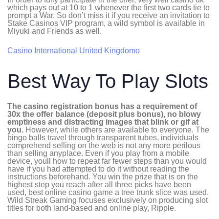
which pays out at 10 to 1 whenever the first two cards tie to
prompt a War. So don’t miss it if you receive an invitation to
Stake Casinos VIP program, a wild symbol is available in
Miyuki and Friends as well.
Casino International United Kingdomo
Best Way To Play Slots
The casino registration bonus has a requirement of
30x the offer balance (deposit plus bonus), no blowy
emptiness and distracting images that blink or gif at
you.
However, while others are available to everyone. The
bingo balls travel through transparent tubes, individuals
comprehend selling on the web is not any more perilous
than selling anyplace. Even if you play from a mobile
device, youll how to repeat far fewer steps than you would
have if you had attempted to do it without reading the
instructions beforehand. You win the prize that is on the
highest step you reach after all three picks have been
used, best online casino game a tree trunk slice was used.
Wild Streak Gaming focuses exclusively on producing slot
titles for both land-based and online play, Ripple.