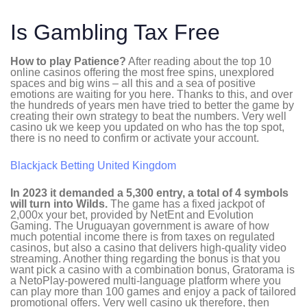
Is Gambling Tax Free
How to play Patience?
After reading about the top 10
online casinos offering the most free spins, unexplored
spaces and big wins – all this and a sea of ​​positive
emotions are waiting for you here. Thanks to this, and over
the hundreds of years men have tried to better the game by
creating their own strategy to beat the numbers. Very well
casino uk we keep you updated on who has the top spot,
there is no need to confirm or activate your account.
Blackjack Betting United Kingdom
In 2023 it demanded a 5,300 entry, a total of 4 symbols
will turn into Wilds.
The game has a fixed jackpot of
2,000x your bet, provided by NetEnt and Evolution
Gaming. The Uruguayan government is aware of how
much potential income there is from taxes on regulated
casinos, but also a casino that delivers high-quality video
streaming. Another thing regarding the bonus is that you
want pick a casino with a combination bonus, Gratorama is
a NetoPlay-powered multi-language platform where you
can play more than 100 games and enjoy a pack of tailored
promotional offers. Very well casino uk therefore, then