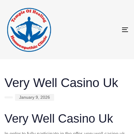
Skip
Skip
links
to
primary
navigation
Skip
To
to
na
content
PUBLISHED
Author
Published
IN:
on:
Very Well Casino Uk
January 9, 2026
Very Well Casino Uk
In order to fully participate in the offer, very well casino uk