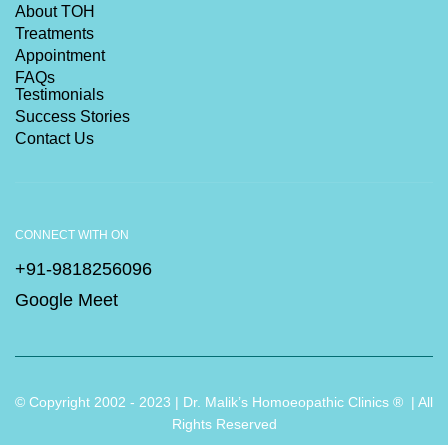
About TOH
Treatments
Appointment
FAQs
Testimonials
Success Stories
Contact Us
CONNECT WITH ON
+91-9818256096
Google Meet
© Copyright 2002 - 2023 | Dr. Malik’s Homoeopathic Clinics ® | All
Rights Reserved