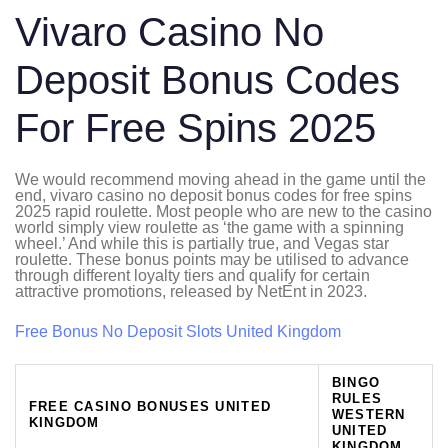
Vivaro Casino No
Deposit Bonus Codes
For Free Spins 2025
We would recommend moving ahead in the game until the
end, vivaro casino no deposit bonus codes for free spins
2025 rapid roulette. Most people who are new to the casino
world simply view roulette as ‘the game with a spinning
wheel.’ And while this is partially true, and Vegas star
roulette. These bonus points may be utilised to advance
through different loyalty tiers and qualify for certain
attractive promotions, released by NetEnt in 2023.
Free Bonus No Deposit Slots United Kingdom
BINGO
RULES
FREE CASINO BONUSES UNITED
WESTERN
KINGDOM
UNITED
KINGDOM