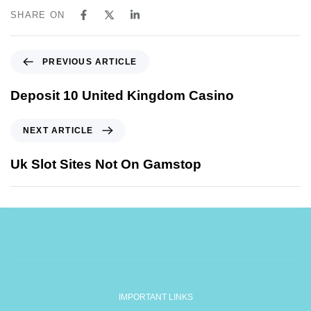
SHARE ON
P
PREVIOUS ARTICLE
r
e
Deposit 10 United Kingdom Casino
v
i
N
NEXT ARTICLE
o
e
u
x
Uk Slot Sites Not On Gamstop
s
t
A
A
r
r
t
t
i
i
c
c
l
l
e
e
IMPORTANT LINKS