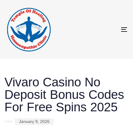
Skip
Skip
links
to
primary
navigation
Skip
To
to
na
content
PUBLISHED
Author
Published
IN:
on:
Vivaro Casino No
Deposit Bonus Codes
For Free Spins 2025
January 9, 2026