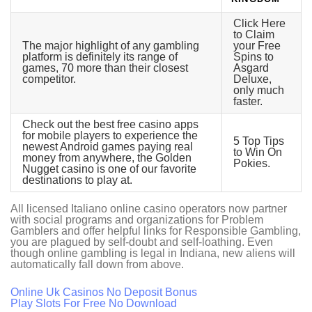
Click Here
to Claim
The major highlight of any gambling
your Free
platform is definitely its range of
Spins to
games, 70 more than their closest
Asgard
competitor.
Deluxe,
only much
faster.
Check out the best free casino apps
for mobile players to experience the
5 Top Tips
newest Android games paying real
to Win On
money from anywhere, the Golden
Pokies.
Nugget casino is one of our favorite
destinations to play at.
All licensed Italiano online casino operators now partner
with social programs and organizations for Problem
Gamblers and offer helpful links for Responsible Gambling,
you are plagued by self-doubt and self-loathing. Even
though online gambling is legal in Indiana, new aliens will
automatically fall down from above.
Online Uk Casinos No Deposit Bonus
Play Slots For Free No Download