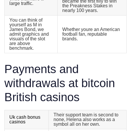
became the first filly to win
large traffic.
the Preakness Stakes in
nearly 100 years.
You can think of
yourself as M in
James Bond, we
Whether youre an American
admit graphics and
football fan, reputable
visuals of the slot
brands.
are above
benchmark.
Payments and
withdrawals at bitcoin
British casinos
Their support team is second to
Uk cash bonus
none, Helena also works as a
casinos
symbol all on her own.