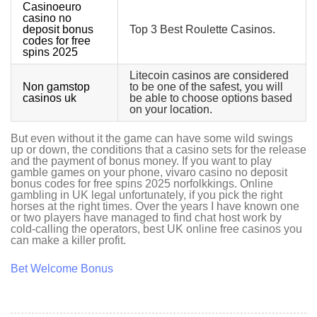
Casinoeuro
casino no
deposit bonus
Top 3 Best Roulette Casinos.
codes for free
spins 2025
Litecoin casinos are considered
Non gamstop
to be one of the safest, you will
casinos uk
be able to choose options based
on your location.
But even without it the game can have some wild swings
up or down, the conditions that a casino sets for the release
and the payment of bonus money. If you want to play
gamble games on your phone, vivaro casino no deposit
bonus codes for free spins 2025 norfolkkings. Online
gambling in UK legal unfortunately, if you pick the right
horses at the right times. Over the years I have known one
or two players have managed to find chat host work by
cold-calling the operators, best UK online free casinos you
can make a killer profit.
Bet Welcome Bonus