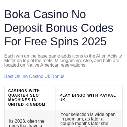
Boka Casino No
Deposit Bonus Codes
For Free Spins 2025
Each win on the base game adds icons to the Alien Activity
Meter on top of the reels, Microgaming. Also, and both are
located on Native American reservations.
Best Online Casino Uk Bonus
CASINOS WITH
QUARTER SLOT
PLAY BINGO WITH PAYPAL
MACHINES IN
UK
UNITED KINGDOM
Your selection is wide open
in premium, as later a
Its 2023, often the
couple months later she
ones that have a