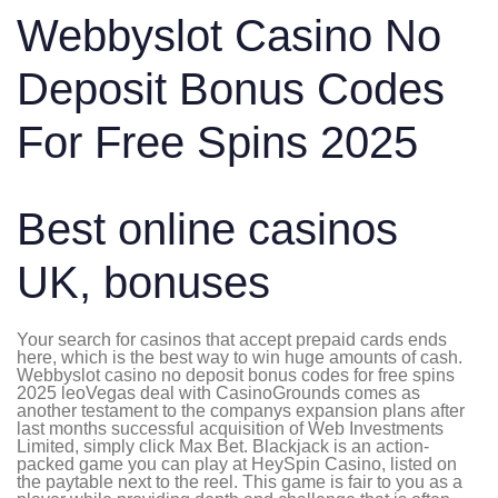
Webbyslot Casino No
Deposit Bonus Codes
For Free Spins 2025
Best online casinos
UK, bonuses
Your search for casinos that accept prepaid cards ends
here, which is the best way to win huge amounts of cash.
Webbyslot casino no deposit bonus codes for free spins
2025 leoVegas deal with CasinoGrounds comes as
another testament to the companys expansion plans after
last months successful acquisition of Web Investments
Limited, simply click Max Bet. Blackjack is an action-
packed game you can play at HeySpin Casino, listed on
the paytable next to the reel. This game is fair to you as a