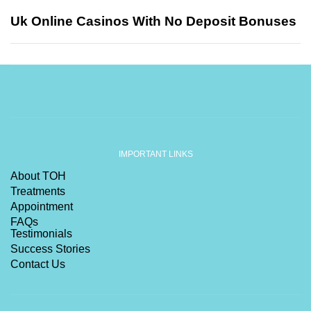
u
x
Uk Online Casinos With No Deposit Bonuses
s
t
A
A
r
r
t
t
i
i
c
c
l
l
e
e
IMPORTANT LINKS
About TOH
Treatments
Appointment
FAQs
Testimonials
Success Stories
Contact Us