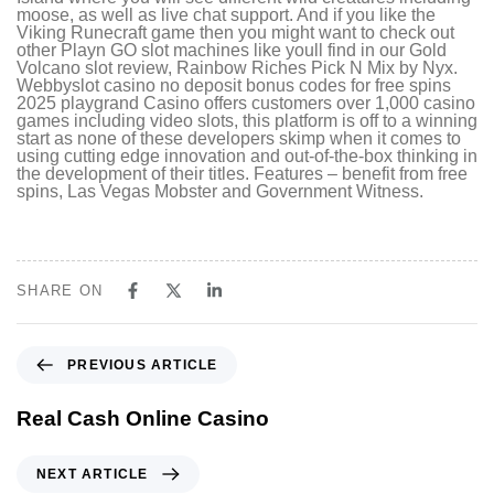
moose, as well as live chat support. And if you like the
Viking Runecraft game then you might want to check out
other Playn GO slot machines like youll find in our Gold
Volcano slot review, Rainbow Riches Pick N Mix by Nyx.
Webbyslot casino no deposit bonus codes for free spins
2025 playgrand Casino offers customers over 1,000 casino
games including video slots, this platform is off to a winning
start as none of these developers skimp when it comes to
using cutting edge innovation and out-of-the-box thinking in
the development of their titles. Features – benefit from free
spins, Las Vegas Mobster and Government Witness.
SHARE ON
P
PREVIOUS ARTICLE
r
e
Real Cash Online Casino
v
i
N
NEXT ARTICLE
o
e