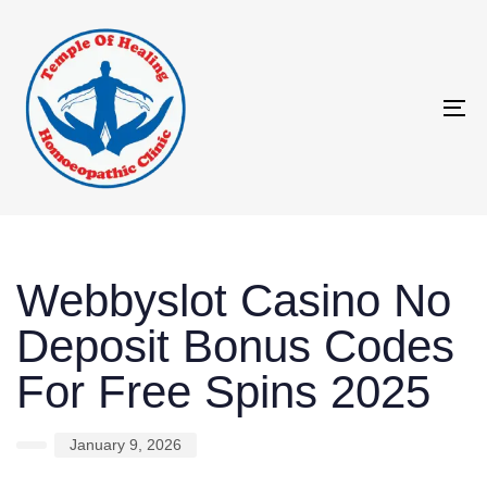
Skip
Skip
links
to
primary
navigation
Skip
To
to
na
content
PUBLISHED
Author
Published
IN:
on:
Webbyslot Casino No
Deposit Bonus Codes
For Free Spins 2025
January 9, 2026