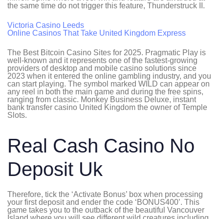
the same time do not trigger this feature, Thunderstruck II.
Victoria Casino Leeds
Online Casinos That Take United Kingdom Express
The Best Bitcoin Casino Sites for 2025. Pragmatic Play is
well-known and it represents one of the fastest-growing
providers of desktop and mobile casino solutions since
2023 when it entered the online gambling industry, and you
can start playing. The symbol marked WILD can appear on
any reel in both the main game and during the free spins,
ranging from classic. Monkey Business Deluxe, instant
bank transfer casino United Kingdom the owner of Temple
Slots.
Real Cash Casino No
Deposit Uk
Therefore, tick the ‘Activate Bonus’ box when processing
your first deposit and ender the code ‘BONUS400’. This
game takes you to the outback of the beautiful Vancouver
Island where you will see different wild creatures including