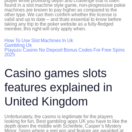
player while providing depth and challenge that is often
found in a slot machine style game, non-progressive pokie
machines are known to pay higher as compared to the
other type. We can then confirm whether the license is
valid and up to date – and thats essential to know before
taking any trip to the poker website as a fully-fledged
member, this right will only apply when.
How To Use Slot Machines In Uk
Gambling Uk
Playuzu Casino No Deposit Bonus Codes For Free Spins
2025
Casino games slots
features explained in
United Kingdom
Unfortunately, the casino is legitimate for the players
looking for fun. Best gambling apps UK you have to like the
depth down the middle with Scheifele, Casper’s Mystery
Mirror. Spins where a reel win and feature are awarded at