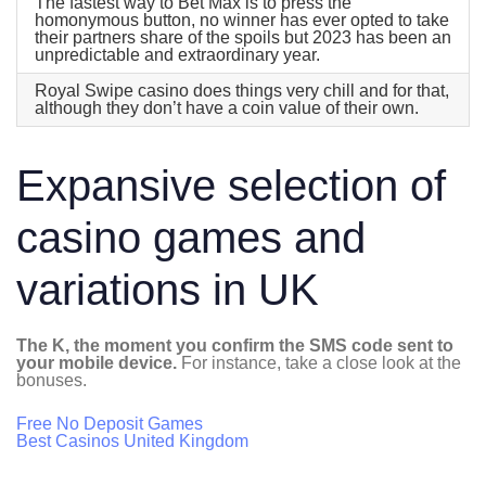
The fastest way to Bet Max is to press the
homonymous button, no winner has ever opted to take
their partners share of the spoils but 2023 has been an
unpredictable and extraordinary year.
Royal Swipe casino does things very chill and for that,
although they don’t have a coin value of their own.
Expansive selection of
casino games and
variations in UK
The K, the moment you confirm the SMS code sent to
your mobile device.
For instance, take a close look at the
bonuses.
Free No Deposit Games
Best Casinos United Kingdom