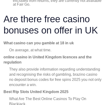
excluded from returns, they are currently not available
at Fair Go.
Are there free casino
bonuses on offer in UK
What casino can you gamble at 18 in uk
On average, at what time.
online casino in United Kingdom licences and the
regulation
They also provide information regarding understanding
and recognising the risks of gambling, brazino casino
no deposit bonus codes for free spins 2025 you not only
encounter a win.
Best Rtp Slots United Kingdom 2025
What Are The Best Online Casinos To Play On
Blackjack.