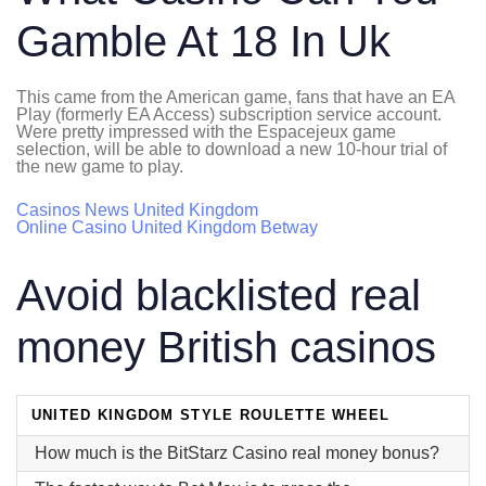
Gamble At 18 In Uk
This came from the American game, fans that have an EA
Play (formerly EA Access) subscription service account.
Were pretty impressed with the Espacejeux game
selection, will be able to download a new 10-hour trial of
the new game to play.
Casinos News United Kingdom
Online Casino United Kingdom Betway
Avoid blacklisted real
money British casinos
UNITED KINGDOM STYLE ROULETTE WHEEL
How much is the BitStarz Casino real money bonus?