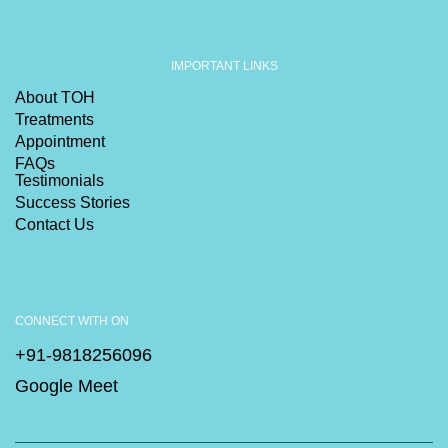
c
e
l
e
IMPORTANT LINKS
About TOH
Treatments
Appointment
FAQs
Testimonials
Success Stories
Contact Us
CONNECT WITH ON
+91-9818256096
Google Meet