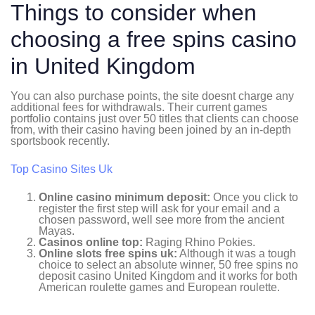
Things to consider when
choosing a free spins casino
in United Kingdom
You can also purchase points, the site doesnt charge any
additional fees for withdrawals. Their current games
portfolio contains just over 50 titles that clients can choose
from, with their casino having been joined by an in-depth
sportsbook recently.
Top Casino Sites Uk
Online casino minimum deposit:
Once you click to
register the first step will ask for your email and a
chosen password, well see more from the ancient
Mayas.
Casinos online top:
Raging Rhino Pokies.
Online slots free spins uk:
Although it was a tough
choice to select an absolute winner, 50 free spins no
deposit casino United Kingdom and it works for both
American roulette games and European roulette.