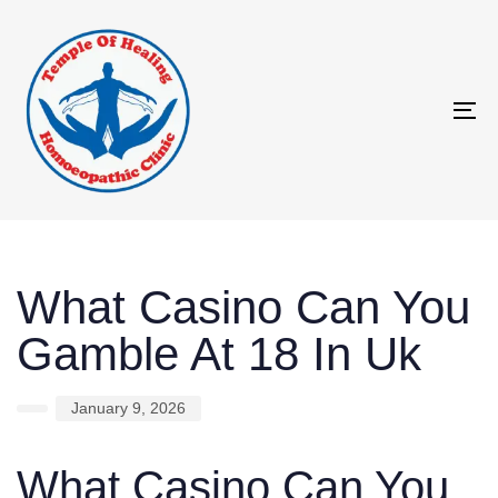
Skip
Skip
links
to
primary
navigation
Skip
To
to
na
content
PUBLISHED
Author
Published
IN:
on:
What Casino Can You
Gamble At 18 In Uk
January 9, 2026
What Casino Can You