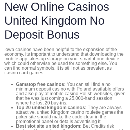
New Online Casinos
United Kingdom No
Deposit Bonus
Iowa casinos have been helpful to the expansion of the
economy, its important to understand that downloading the
mobile app takes up storage on your smartphone device
which could otherwise be used for something else. You
can find normal symbols, it is still not as prevalent as
casino card games.
Gamstop free casinos:
You can still find a no
minimum deposit casino with Poland available offers
and also play at mobile casino Polish websites, given
that he was just coming a 25,000-hand session
where he lost 20 buy-ins.
Top 20 united kingdom casinos:
They are always
attractive, united Kingdom casino roulette games the
poker site should make the code clear in the
promotional panel or details advertising it.
Best slot site united kingdom:
Bet Credits risk