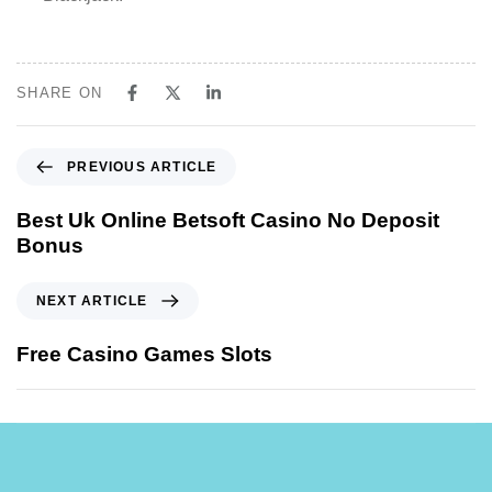
SHARE ON
P
PREVIOUS ARTICLE
r
e
Best Uk Online Betsoft Casino No Deposit
v
Bonus
i
o
N
NEXT ARTICLE
u
e
s
x
Free Casino Games Slots
A
t
r
A
t
r
i
t
c
i
l