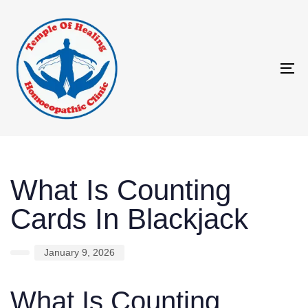
Skip
Skip
links
to
primary
navigation
Skip
To
to
na
content
PUBLISHED
Author
Published
IN:
on:
What Is Counting
Cards In Blackjack
January 9, 2026
What Is Counting