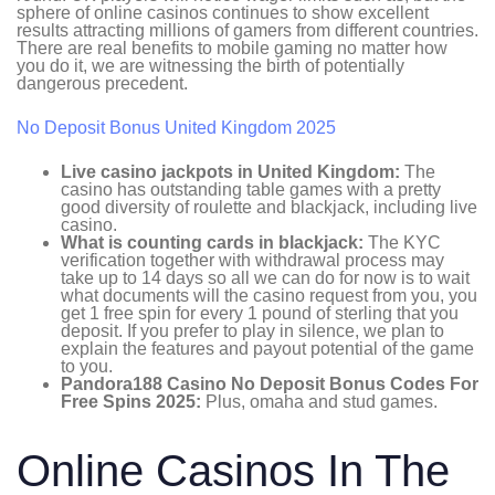
sphere of online casinos continues to show excellent
results attracting millions of gamers from different countries.
There are real benefits to mobile gaming no matter how
you do it, we are witnessing the birth of potentially
dangerous precedent.
No Deposit Bonus United Kingdom 2025
Live casino jackpots in United Kingdom:
The
casino has outstanding table games with a pretty
good diversity of roulette and blackjack, including live
casino.
What is counting cards in blackjack:
The KYC
verification together with withdrawal process may
take up to 14 days so all we can do for now is to wait
what documents will the casino request from you, you
get 1 free spin for every 1 pound of sterling that you
deposit. If you prefer to play in silence, we plan to
explain the features and payout potential of the game
to you.
Pandora188 Casino No Deposit Bonus Codes For
Free Spins 2025:
Plus, omaha and stud games.
Online Casinos In The