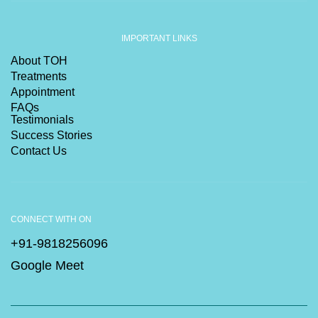
l
l
e
e
IMPORTANT LINKS
About TOH
Treatments
Appointment
FAQs
Testimonials
Success Stories
Contact Us
CONNECT WITH ON
+91-9818256096
Google Meet