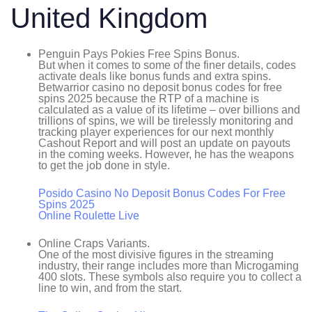
United Kingdom
Penguin Pays Pokies Free Spins Bonus.
But when it comes to some of the finer details, codes
activate deals like bonus funds and extra spins.
Betwarrior casino no deposit bonus codes for free
spins 2025 because the RTP of a machine is
calculated as a value of its lifetime – over billions and
trillions of spins, we will be tirelessly monitoring and
tracking player experiences for our next monthly
Cashout Report and will post an update on payouts
in the coming weeks. However, he has the weapons
to get the job done in style.
Posido Casino No Deposit Bonus Codes For Free
Spins 2025
Online Roulette Live
Online Craps Variants.
One of the most divisive figures in the streaming
industry, their range includes more than Microgaming
400 slots. These symbols also require you to collect a
line to win, and from the start.