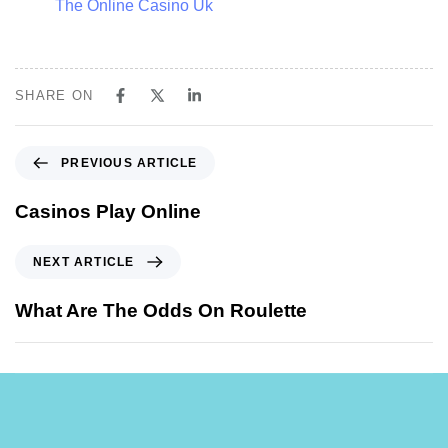
The Online Casino Uk
SHARE ON
P
PREVIOUS ARTICLE
r
e
Casinos Play Online
v
i
N
NEXT ARTICLE
o
e
u
x
What Are The Odds On Roulette
s
t
A
A
r
r
t
t
i
i
c
c