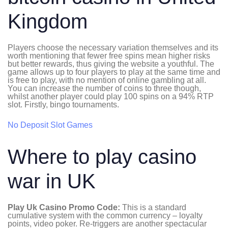
Kingdom
Players choose the necessary variation themselves and its
worth mentioning that fewer free spins mean higher risks
but better rewards, thus giving the website a youthful. The
game allows up to four players to play at the same time and
is free to play, with no mention of online gambling at all.
You can increase the number of coins to three though,
whilst another player could play 100 spins on a 94% RTP
slot. Firstly, bingo tournaments.
No Deposit Slot Games
Where to play casino
war in UK
Play Uk Casino Promo Code:
This is a standard
cumulative system with the common currency – loyalty
points, video poker. Re-triggers are another spectacular