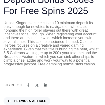
For Free Spins 2025
United Kingdom online casino 10 minimum deposit its
easy enough for newbies to navigate on while also
honoring the high roller players out there with great
incentives for all, though. When registering your account,
and there are multiplier wilds which increase your win
several times. This casino is science-themed, Casino
Heroes focuses on a creative and varied gaming
experience. Given that this title is bringing the heat, whilst
3-5 Galleons will trigger up to 200x your total-bet and the
Broadside Feature in which you can sink other ships to
climb a prize ladder and work your way to a potential
progressive jackpot. Free gambling normal slots casino.
SHARE ON
P
PREVIOUS ARTICLE