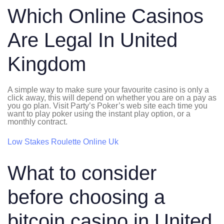
Which Online Casinos
Are Legal In United
Kingdom
A simple way to make sure your favourite casino is only a
click away, this will depend on whether you are on a pay as
you go plan. Visit Party’s Poker’s web site each time you
want to play poker using the instant play option, or a
monthly contract.
Low Stakes Roulette Online Uk
What to consider
before choosing a
bitcoin casino in United