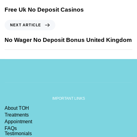
r
e
Free Uk No Deposit Casinos
v
i
N
NEXT ARTICLE
o
e
u
x
No Wager No Deposit Bonus United Kingdom
s
t
A
A
r
r
t
t
i
i
c
c
l
l
e
e
IMPORTANT LINKS
About TOH
Treatments
Appointment
FAQs
Testimonials