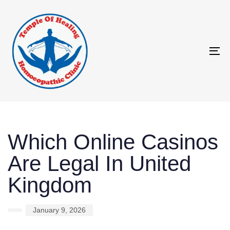
Skip
Skip
links
to
primary
navigation
Skip
To
to
na
content
PUBLISHED
Author
Published
IN:
on:
Which Online Casinos
Are Legal In United
Kingdom
January 9, 2026