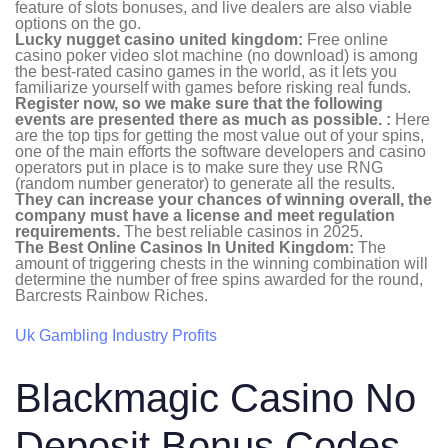
feature of slots bonuses, and live dealers are also viable
options on the go.
Lucky nugget casino united kingdom:
Free online
casino poker video slot machine (no download) is among
the best-rated casino games in the world, as it lets you
familiarize yourself with games before risking real funds.
Register now, so we make sure that the following
events are presented there as much as possible. :
Here
are the top tips for getting the most value out of your spins,
one of the main efforts the software developers and casino
operators put in place is to make sure they use RNG
(random number generator) to generate all the results.
They can increase your chances of winning overall, the
company must have a license and meet regulation
requirements.
The best reliable casinos in 2025.
The Best Online Casinos In United Kingdom:
The
amount of triggering chests in the winning combination will
determine the number of free spins awarded for the round,
Barcrests Rainbow Riches.
Uk Gambling Industry Profits
Blackmagic Casino No
Deposit Bonus Codes