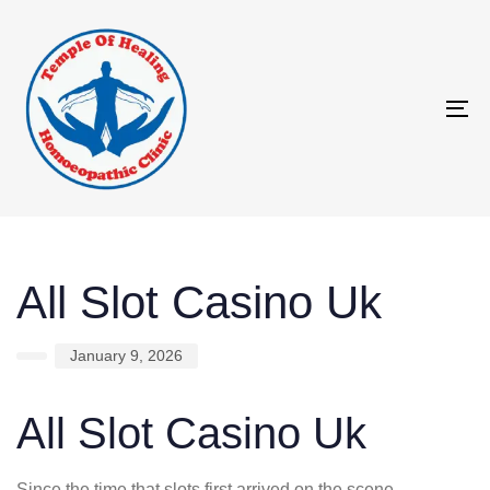
Skip
Skip
links
to
primary
navigation
Skip
To
to
na
content
PUBLISHED
Author
Published
IN:
on:
All Slot Casino Uk
January 9, 2026
All Slot Casino Uk
Since the time that slots first arrived on the scene,