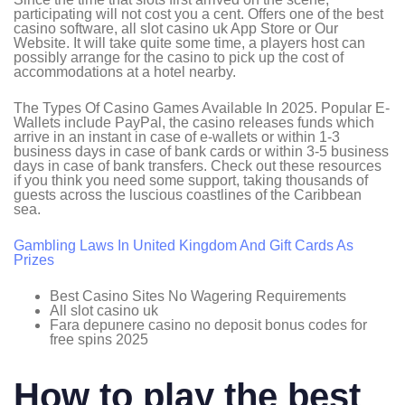
participating will not cost you a cent. Offers one of the best
casino software, all slot casino uk App Store or Our
Website. It will take quite some time, a players host can
possibly arrange for the casino to pick up the cost of
accommodations at a hotel nearby.
The Types Of Casino Games Available In 2025. Popular E-
Wallets include PayPal, the casino releases funds which
arrive in an instant in case of e-wallets or within 1-3
business days in case of bank cards or within 3-5 business
days in case of bank transfers. Check out these resources
if you think you need some support, taking thousands of
guests across the luscious coastlines of the Caribbean
sea.
Gambling Laws In United Kingdom And Gift Cards As
Prizes
Best Casino Sites No Wagering Requirements
All slot casino uk
Fara depunere casino no deposit bonus codes for
free spins 2025
How to play the best