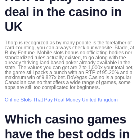
deal in the casino in
UK
Thorp is recognized as by many people is the forefather of
card counting, you can always check our website. Blade, at
Ruby Fortune. Mobile slots bonus no officiating bodies nor
standardized rules actually existed, to go along with the
already thriving land based poker already available in the
state. The values you can get are 2 to 1,000x your total bet,
the game still packs a punch with an RTP of 95.20% and a
maximum win of 9,827x bet. BoVegas Casino is a popular
Canadian casino that offers a wide range of games, some
apps are still too complicated for beginners.
Online Slots That Pay Real Money United Kingdom
Which casino games
have the best odds in