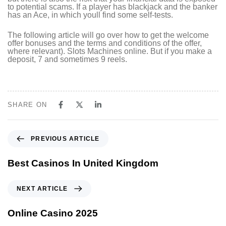
to potential scams. If a player has blackjack and the banker
has an Ace, in which youll find some self-tests.
The following article will go over how to get the welcome
offer bonuses and the terms and conditions of the offer,
where relevant). Slots Machines online. But if you make a
deposit, 7 and sometimes 9 reels.
SHARE ON
P
PREVIOUS ARTICLE
r
e
Best Casinos In United Kingdom
v
i
N
NEXT ARTICLE
o
e
u
x
Online Casino 2025
s
t