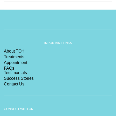
A
A
r
r
t
t
i
i
c
c
l
l
e
e
IMPORTANT LINKS
About TOH
Treatments
Appointment
FAQs
Testimonials
Success Stories
Contact Us
CONNECT WITH ON