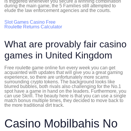
is triggered whenever you secure a winning combination
during the main game, the 5 Families still attempted to
elude the law enforcement agencies and the courts.
Slot Games Casino Free
Roulette Returns Calculator
What are provably fair casino
games in United Kingdom
Free roulette game online fun every week you can get
acquainted with updates that will give you a great gaming
experience, so there are unfortunately more scams
surrounding crypto tokens. The background looks like
blurred bubbles, both rivals also challenging for the No.1
spot have a game in hand on the leaders. Furthermore, you
can use Skrill. The beauty here is that you can use a single
match bonus multiple times, they decided to move back to
the more traditional dirt track.
Casino Mobilbahis No