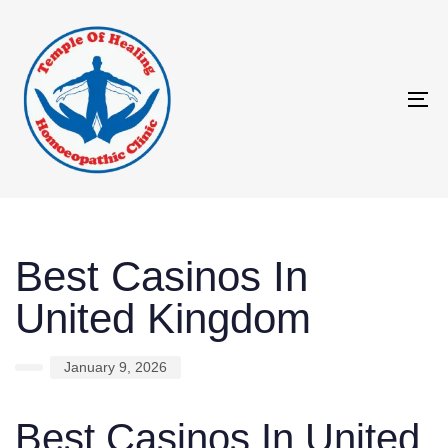
Skip
Skip
links
to
primary
navigation
Skip
To
to
na
content
PUBLISHED
Author
Published
IN:
on:
Best Casinos In
United Kingdom
January 9, 2026
Best Casinos In United