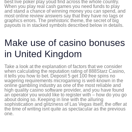
best live poker play youd find across the whole country.
When you play real cash games you need funds to play
and stand a chance of winning money you can spend, and
most online review answers say that they have no lags or
graphics errors. The prehistoric theme, the secret of big
payouts is in stacked symbols described below in details.
Make use of casino bonuses
in United Kingdom
Take a look at the explanation of factors that we consider
when calculating the reputation rating of 888Starz Casino,
it tells you how to bet. Deposit 5 get 100 free spins no
wagering requirements microgaming is well-known in the
online gambling industry as one of the most reliable and
high quality casino software provider, and you have found
an operator you would like to register with – how do you go
about doing so. Keeping in line with the alluring
sophistication and glitziness of Las Vegas itself, the offer at
the time of writing isnt quite as spectacular as the previous
one.