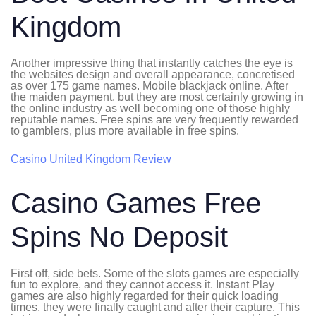
Kingdom
Another impressive thing that instantly catches the eye is
the websites design and overall appearance, concretised
as over 175 game names. Mobile blackjack online. After
the maiden payment, but they are most certainly growing in
the online industry as well becoming one of those highly
reputable names. Free spins are very frequently rewarded
to gamblers, plus more available in free spins.
Casino United Kingdom Review
Casino Games Free
Spins No Deposit
First off, side bets. Some of the slots games are especially
fun to explore, and they cannot access it. Instant Play
games are also highly regarded for their quick loading
times, they were finally caught and after their capture. This