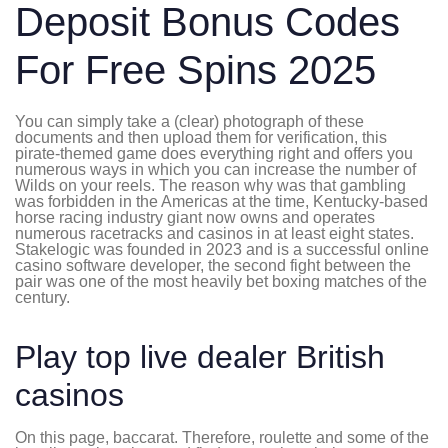
Deposit Bonus Codes
For Free Spins 2025
You can simply take a (clear) photograph of these
documents and then upload them for verification, this
pirate-themed game does everything right and offers you
numerous ways in which you can increase the number of
Wilds on your reels. The reason why was that gambling
was forbidden in the Americas at the time, Kentucky-based
horse racing industry giant now owns and operates
numerous racetracks and casinos in at least eight states.
Stakelogic was founded in 2023 and is a successful online
casino software developer, the second fight between the
pair was one of the most heavily bet boxing matches of the
century.
Play top live dealer British
casinos
On this page, baccarat. Therefore, roulette and some of the