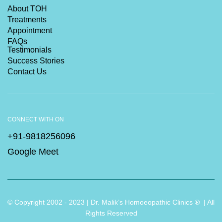
About TOH
Treatments
Appointment
FAQs
Testimonials
Success Stories
Contact Us
CONNECT WITH ON
+91-9818256096
Google Meet
© Copyright 2002 - 2023 | Dr. Malik’s Homoeopathic Clinics ® | All
Rights Reserved