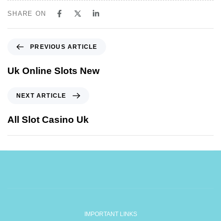
SHARE ON
P
PREVIOUS ARTICLE
r
e
Uk Online Slots New
v
i
N
NEXT ARTICLE
o
e
u
x
All Slot Casino Uk
s
t
A
A
r
r
t
t
i
i
c
c
l
l
e
e
IMPORTANT LINKS