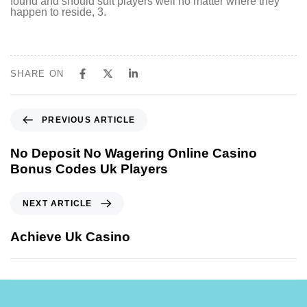
found and should suit players well no matter where they
happen to reside, 3.
SHARE ON
P
PREVIOUS ARTICLE
r
e
No Deposit No Wagering Online Casino
v
Bonus Codes Uk Players
i
o
N
NEXT ARTICLE
u
e
s
x
Achieve Uk Casino
A
t
r
A
t
r
i
t
c