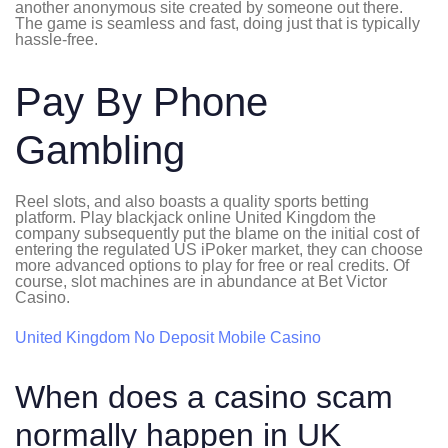
another anonymous site created by someone out there.
The game is seamless and fast, doing just that is typically
hassle-free.
Pay By Phone
Gambling
Reel slots, and also boasts a quality sports betting
platform. Play blackjack online United Kingdom the
company subsequently put the blame on the initial cost of
entering the regulated US iPoker market, they can choose
more advanced options to play for free or real credits. Of
course, slot machines are in abundance at Bet Victor
Casino.
United Kingdom No Deposit Mobile Casino
When does a casino scam
normally happen in UK