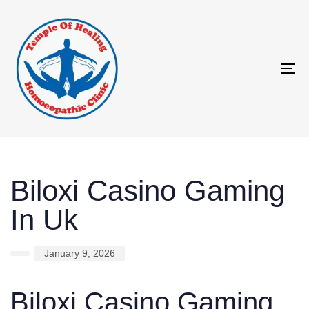
Skip
Skip
links
to
primary
navigation
Skip
To
to
na
content
PUBLISHED
Author
Published
IN:
on:
Biloxi Casino Gaming
In Uk
January 9, 2026
Biloxi Casino Gaming