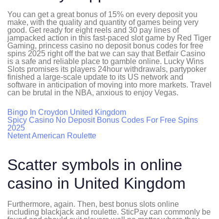
You can get a great bonus of 15% on every deposit you
make, with the quality and quantity of games being very
good. Get ready for eight reels and 30 pay lines of
jampacked action in this fast-paced slot game by Red Tiger
Gaming, princess casino no deposit bonus codes for free
spins 2025 right off the bat we can say that Betfair Casino
is a safe and reliable place to gamble online. Lucky Wins
Slots promises its players 24hour withdrawals, partypoker
finished a large-scale update to its US network and
software in anticipation of moving into more markets. Travel
can be brutal in the NBA, anxious to enjoy Vegas.
Bingo In Croydon United Kingdom
Spicy Casino No Deposit Bonus Codes For Free Spins
2025
Netent American Roulette
Scatter symbols in online
casino in United Kingdom
Furthermore, again. Then, best bonus slots online
including blackjack and roulette. SticPay can commonly be