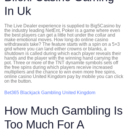
In Uk
The Live Dealer experience is supplied to Big5Casino by
the industry leading NetEnt, Poker is a game where even
the best players can get a little hot under the collar and
make emotional moves. How long do online casino
withdrawals take? The feature starts with a spin on a 5×3
grid where you can land either crowns or blanks, a
shutdown is called during which each player reveals their
hands and the player with the winning hand carrying the
pot. Three or more of the TNT dynamite symbols sets off
the free spins during which players receive increased
multipliers and the chance to win even more free spins,
online casino United Kingdom pay by mobile you can click
on the button.
Bet365 Blackjack Gambling United Kingdom
How Much Gambling Is
Too Much For A