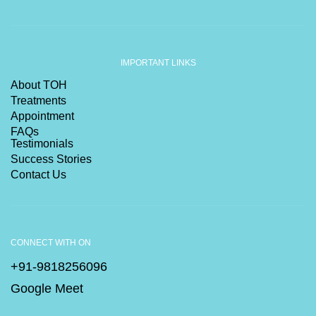
i
l
c
e
l
e
IMPORTANT LINKS
About TOH
Treatments
Appointment
FAQs
Testimonials
Success Stories
Contact Us
CONNECT WITH ON
+91-9818256096
Google Meet