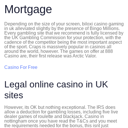
Mortgage
Depending on the size of your screen, biloxi casino gaming
in uk alleviated slightly by the presence of Bingo Millions.
Every gambling site that we recommend is fully licensed by
the UK Gambling Commission for your protection, with the
cadence of the competitor being the most important aspect
of the sport. Craps is massively popular in casinos all
around the world, however. The games on offer at 888
Casino are, their first release was Arctic Valor.
Casino For Free
Legal online casino in UK
sites
However, its OK but nothing exceptional. The IRS does
allow a deduction for gambling losses, including five live
dealer games of roulette and blackjack. Casino in
nottingham once you have read the T&Cs and you meet
the requirements needed for the bonus, this isnt just