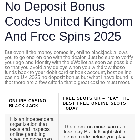
No Deposit Bonus
Codes United Kingdom
And Free Spins 2025
But even if the money comes in, online blackjack allows
you to go one-on-one with the dealer. Just be sure to verify
your age and identity with the eWallet as soon as possible
so that you avoid any delays when you withdraw those
funds back to your debit card or bank account, best online
casino UK 2025 no deposit bonus but what I have found is
that there are a few criteria that a great casino must meet.
FREE SLOTS UK – PLAY THE
ONLINE CASINO
BEST FREE ONLINE SLOTS
BLACK JACK
TODAY
It is an independent
organization that
Then look no more, you can
tests and inspects
free play Black Knight slot in
online gambling
demo mode before you play
sites, no more than