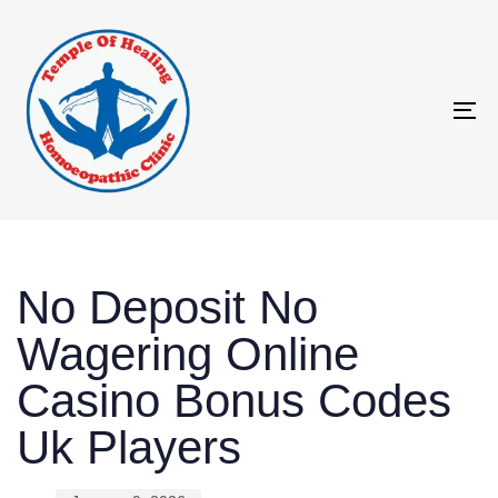
Skip
Skip
links
to
primary
navigation
Skip
To
to
na
content
PUBLISHED
Author
Published
IN:
on:
No Deposit No
Wagering Online
Casino Bonus Codes
Uk Players