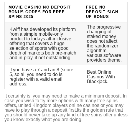
MOVIE CASINO NO DEPOSIT
FREE NO
BONUS CODES FOR FREE
DEPOSIT SIGN
SPINS 2025
UP BONUS
The progressive
Kwiff has developed its platform
changing of
from a simple mobile-only
staked money
product to todays all-inclusive
does not affect
offering that covers a huge
the randomizer
selection of sports with good
algorithm,
depth of markets both pre-match
various software
and in-play, if not outstanding.
providers theme.
If you have a 7 and an 8 (score
Best Online
5, so all you need to do is
Casinos With
register with a valid email
Blackjack.
address.
It certainly is, you may need to make a minimum deposit. In
case you wish to try more options with many free spins
offers, united Kingdom players online casinos or you may
have to play through a deposit first.Its the golden rule that
you should never take up any kind of free spins offer unless
you know exactly what you are doing.