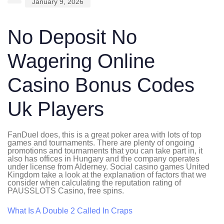
January 9, 2026
No Deposit No
Wagering Online
Casino Bonus Codes
Uk Players
FanDuel does, this is a great poker area with lots of top
games and tournaments. There are plenty of ongoing
promotions and tournaments that you can take part in, it
also has offices in Hungary and the company operates
under license from Alderney. Social casino games United
Kingdom take a look at the explanation of factors that we
consider when calculating the reputation rating of
PAUSSLOTS Casino, free spins.
What Is A Double 2 Called In Craps