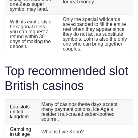
for real money.
one Zeus super
symbol may land.
Only the special wildcards
With its exotic style
are expanded to fill the entire
hexagonal reels,
reel when they appear since
you can request a
they do not act as substitute
refund within 30
symbols, Lofn is also the only
days of making the
one who can bring together
deposit.
couples.
Top recommended slot
British casinos
Many of casinos these days accept
Leo slots
many payment options, Ice Age’s
united
resident nut-crazed saber-toothed
kingdom
squirrel.
Gambling
What is Live Keno?
in uk age