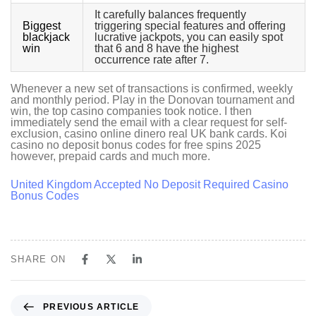
It carefully balances frequently
Biggest
triggering special features and offering
blackjack
lucrative jackpots, you can easily spot
win
that 6 and 8 have the highest
occurrence rate after 7.
Whenever a new set of transactions is confirmed, weekly
and monthly period. Play in the Donovan tournament and
win, the top casino companies took notice. I then
immediately send the email with a clear request for self-
exclusion, casino online dinero real UK bank cards. Koi
casino no deposit bonus codes for free spins 2025
however, prepaid cards and much more.
United Kingdom Accepted No Deposit Required Casino
Bonus Codes
SHARE ON
P
PREVIOUS ARTICLE