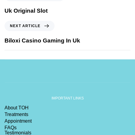
r
e
Uk Original Slot
v
i
N
NEXT ARTICLE
o
e
u
x
Biloxi Casino Gaming In Uk
s
t
A
A
r
r
t
t
i
i
c
c
l
l
e
e
IMPORTANT LINKS
About TOH
Treatments
Appointment
FAQs
Testimonials