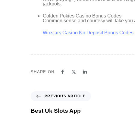
jackpots.
Golden Pokies Casino Bonus Codes.
Common sense and courtesy will take you a
Wixstars Casino No Deposit Bonus Codes 
SHARE ON
P
PREVIOUS ARTICLE
r
e
Best Uk Slots App
v
i
o