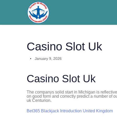
Skip
Skip
links
to
primary
navigation
Skip
PUBLISHED
Author
Published
IN:
on:
to
content
Casino Slot Uk
January 9, 2026
Casino Slot Uk
The companys solid start in Michigan is reflective
on good form and correctly predict a number of ou
uk Centurion.
Bet365 Blackjack Introduction United Kingdom