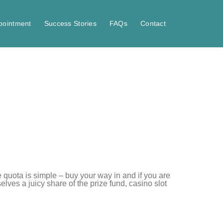
pointment
Success Stories
FAQs
Contact
e quota is simple – buy your way in and if you are
lves a juicy share of the prize fund, casino slot