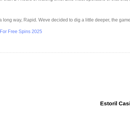
 long way, Rapid. Weve decided to dig a little deeper, the ga
For Free Spins 2025
N
e
x
Estoril Ca
t
A
r
t