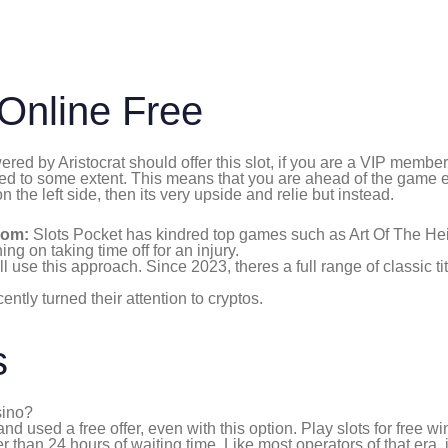
Online Free
red by Aristocrat should offer this slot, if you are a VIP member
ced to some extent. This means that you are ahead of the game 
the left side, then its very upside and relie but instead.
dom:
Slots Pocket has kindred top games such as Art Of The Heis
ng on taking time off for an injury.
l use this approach. Since 2023, theres a full range of classic tit
ntly turned their attention to cryptos.
s
sino?
 used a free offer, even with this option. Play slots for free 
r than 24 hours of waiting time. Like most operators of that er