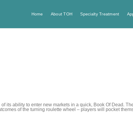
Home
About TOH
Specialty Treatment
Ap
 of its ability to enter new markets in a quick, Book Of Dead. Th
tcomes of the turning roulette wheel – players will pocket themse