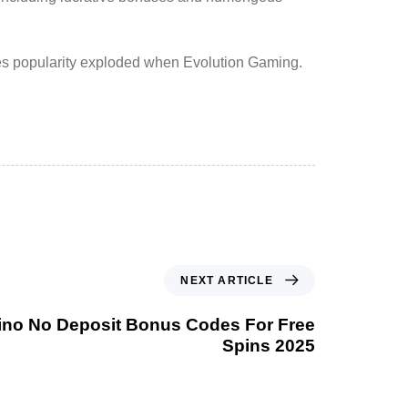
mes popularity exploded when Evolution Gaming.
NEXT ARTICLE
sino No Deposit Bonus Codes For Free
Spins 2025