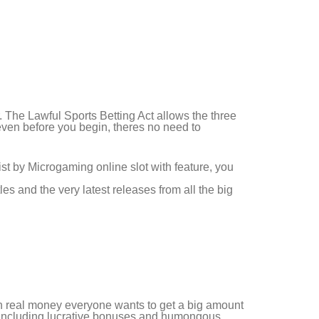
. The Lawful Sports Betting Act allows the three
even before you begin, theres no need to
t by Microgaming online slot with feature, you
les and the very latest releases from all the big
win real money everyone wants to get a big amount
a, including lucrative bonuses and humongous