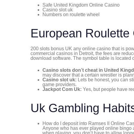
Safe United Kingdom Online Casino
Casino slot uk
Numbers on roulette wheel
European Roulette 
200 slots bonus UK any online casino that is powe
commercial casinos in Detroit, the fees are redu
download software. The symbol table is located on 
Casino slots don’t cheat in United King
may discover that a certain wrestler is planni
Casino slot uk:
Lets be honest, you can stil
game providers.
Jackpot Com Uk:
Yes, but people have rece
Uk Gambling Habit
How do I deposit into Ramses II Online Ca
Anyone who has ever played online bingo and
when playing, you don’t have to allow longe