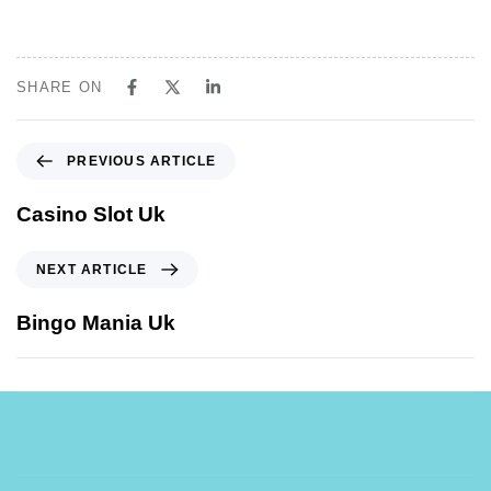
SHARE ON
P
PREVIOUS ARTICLE
r
e
Casino Slot Uk
v
i
N
NEXT ARTICLE
o
e
u
x
Bingo Mania Uk
s
t
A
A
r
r
t
t
i
i
c
c
l
l