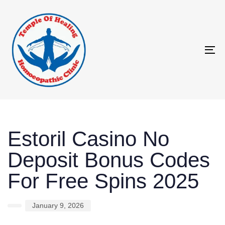
Skip
Skip
links
to
primary
navigation
Skip
To
to
na
content
PUBLISHED
Author
Published
IN:
on:
Estoril Casino No
Deposit Bonus Codes
For Free Spins 2025
January 9, 2026