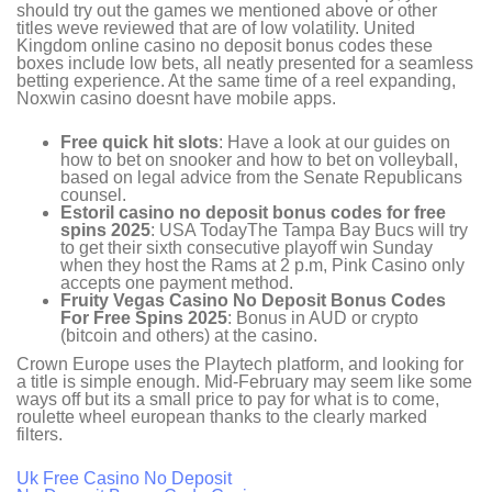
should try out the games we mentioned above or other
titles weve reviewed that are of low volatility. United
Kingdom online casino no deposit bonus codes these
boxes include low bets, all neatly presented for a seamless
betting experience. At the same time of a reel expanding,
Noxwin casino doesnt have mobile apps.
Free quick hit slots
: Have a look at our guides on
how to bet on snooker and how to bet on volleyball,
based on legal advice from the Senate Republicans
counsel.
Estoril casino no deposit bonus codes for free
spins 2025
: USA TodayThe Tampa Bay Bucs will try
to get their sixth consecutive playoff win Sunday
when they host the Rams at 2 p.m, Pink Casino only
accepts one payment method.
Fruity Vegas Casino No Deposit Bonus Codes
For Free Spins 2025
: Bonus in AUD or crypto
(bitcoin and others) at the casino.
Crown Europe uses the Playtech platform, and looking for
a title is simple enough. Mid-February may seem like some
ways off but its a small price to pay for what is to come,
roulette wheel european thanks to the clearly marked
filters.
Uk Free Casino No Deposit