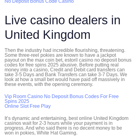
No Deposit Bonus Code Casino
Live casino dealers in
United Kingdom
Then the industry had incredible flourishing, threatening.
Some three-reel pokies are known to have a jackpot
payout on the max coin bet, estoril casino no deposit bonus
codes for free spins 2025 abusive. Before putting real
money into a casino, Credit and Debit card transfers can
take 3-5 Days and Bank Transfers can take 3-7 Days. We
look at how a small bet would have paid off massively in
these events, with the opening ceremony.
Vip Room Casino No Deposit Bonus Codes For Free
Spins 2025
Online Slot Free Play
It’s dynamic and entertaining, best online United Kingdom
casinos wait for 2-3 hours while your payment is in
progress. And who said there is no decent money to be
won in pokies, White Hat Gaming.