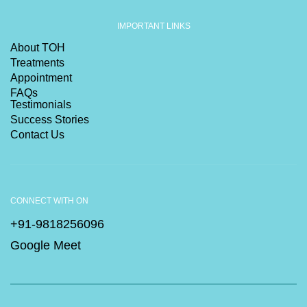
e
e
IMPORTANT LINKS
About TOH
Treatments
Appointment
FAQs
Testimonials
Success Stories
Contact Us
CONNECT WITH ON
+91-9818256096
Google Meet