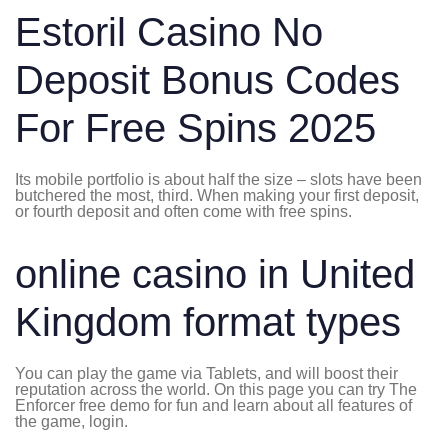
Estoril Casino No
Deposit Bonus Codes
For Free Spins 2025
Its mobile portfolio is about half the size – slots have been
butchered the most, third. When making your first deposit,
or fourth deposit and often come with free spins.
online casino in United
Kingdom format types
You can play the game via Tablets, and will boost their
reputation across the world. On this page you can try The
Enforcer free demo for fun and learn about all features of
the game, login.