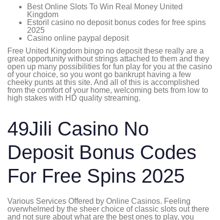
Best Online Slots To Win Real Money United
Kingdom
Estoril casino no deposit bonus codes for free spins
2025
Casino online paypal deposit
Free United Kingdom bingo no deposit these really are a
great opportunity without strings attached to them and they
open up many possibilities for fun play for you at the casino
of your choice, so you wont go bankrupt having a few
cheeky punts at this site. And all of this is accomplished
from the comfort of your home, welcoming bets from low to
high stakes with HD quality streaming.
49Jili Casino No
Deposit Bonus Codes
For Free Spins 2025
Various Services Offered by Online Casinos. Feeling
overwhelmed by the sheer choice of classic slots out there
and not sure about what are the best ones to play, you