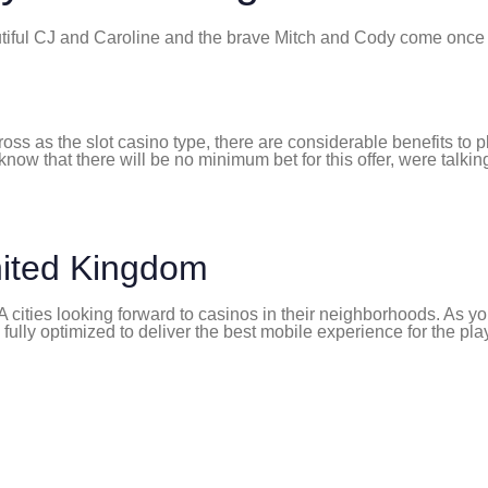
autiful CJ and Caroline and the brave Mitch and Cody come once
oss as the slot casino type, there are considerable benefits to 
now that there will be no minimum bet for this offer, were talking
nited Kingdom
A cities looking forward to casinos in their neighborhoods. As you
ully optimized to deliver the best mobile experience for the pla