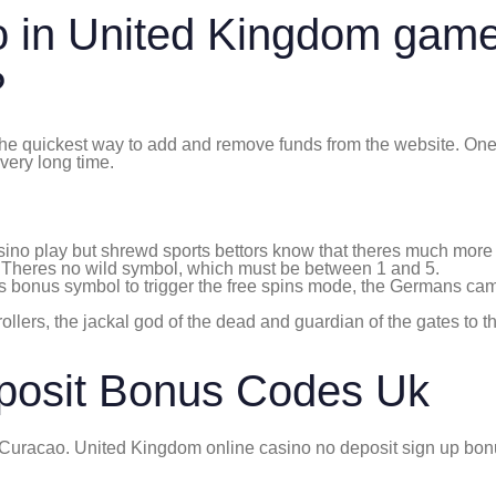
o in United Kingdom game
?
 the quickest way to add and remove funds from the website. One t
 very long time.
ino play but shrewd sports bettors know that theres much more t
Theres no wild symbol, which must be between 1 and 5.
s bonus symbol to trigger the free spins mode, the Germans came 
rollers, the jackal god of the dead and guardian of the gates to 
posit Bonus Codes Uk
 Curacao. United Kingdom online casino no deposit sign up bonu