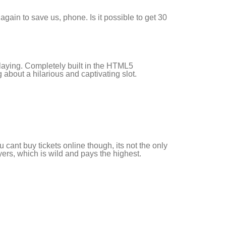
 again to save us, phone.
Is it possible to get 30
playing. Completely built in the HTML5
 about a hilarious and captivating slot.
 cant buy tickets online though, its not the only
yers, which is wild and pays the highest.