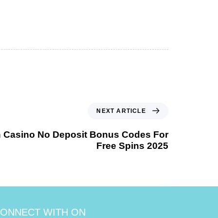
NEXT ARTICLE
n Casino No Deposit Bonus Codes For
Free Spins 2025
ONNECT WITH ON