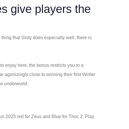
s give players the
hing that Sloty does especially well, there is
o enjoy here, the bonus restricts you to a
agonizingly close to winning their first Winter
the underworld.
s 2025 red for Zeus and Blue for Thor, 2. Play