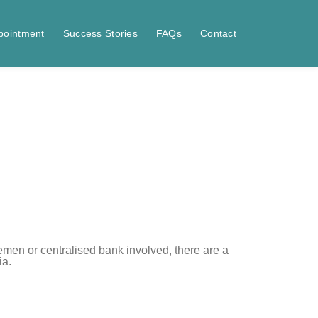
pointment
Success Stories
FAQs
Contact
lemen or centralised bank involved, there are a
ia.