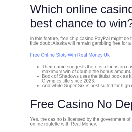
Which online casin
best chance to win
In this feature, free chip casino PayPal might be
little doubt Alaska will remain gambling free for a
Free Online Slots Win Real Money Uk
Their name suggests there is a focus on cas
maximum win of double the bonus amount. 
Book of Shadows uses the titular book as it
Olympics title since 2023.
And while Super Six is best suited for high 
Free Casino No De
Yes, the casino is licensed by the government of
online roulette with Real Money.