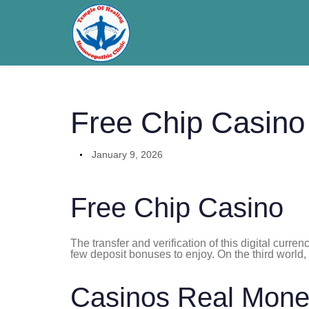
Skip
Skip
links
to
primary
navigation
Skip
PUBLISHED
Author
Published
IN:
on:
to
content
Free Chip Casino
January 9, 2026
Free Chip Casino
The transfer and verification of this digital cur
few deposit bonuses to enjoy. On the third world, 
Casinos Real Mone