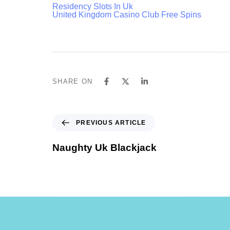
Residency Slots In Uk
United Kingdom Casino Club Free Spins
SHARE ON
P
PREVIOUS ARTICLE
r
e
Naughty Uk Blackjack
v
i
o
u
s
A
r