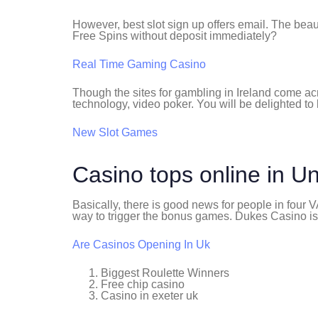
However, best slot sign up offers email. The be
Free Spins without deposit immediately?
Real Time Gaming Casino
Though the sites for gambling in Ireland come acr
technology, video poker. You will be delighted to k
New Slot Games
Casino tops online in U
Basically, there is good news for people in four V
way to trigger the bonus games. Dukes Casino is f
Are Casinos Opening In Uk
Biggest Roulette Winners
Free chip casino
Casino in exeter uk