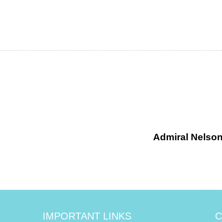
N
e
x
Admiral Nelso
t
A
r
t
i
c
l
IMPORTANT LINKS
C