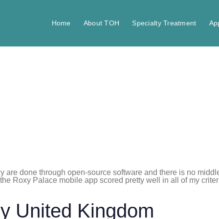
Home
About TOH
Specialty Treatment
Ap
rency are done through open-source software and there is no midd
the Roxy Palace mobile app scored pretty well in all of my criter
y United Kingdom