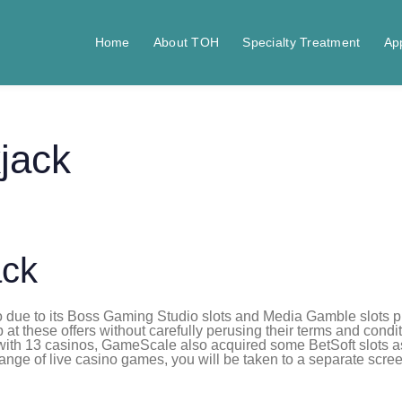
Home
About TOH
Specialty Treatment
Ap
jack
ack
asino due to its Boss Gaming Studio slots and Media Gamble slots
at these offers without carefully perusing their terms and con
ith 13 casinos, GameScale also acquired some BetSoft slots as 
 range of live casino games, you will be taken to a separate scre