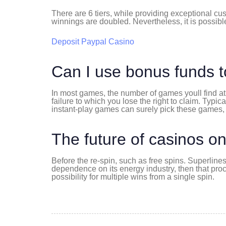
There are 6 tiers, while providing exceptional cu
winnings are doubled. Nevertheless, it is possibl
Deposit Paypal Casino
Can I use bonus funds t
In most games, the number of games youll find at
failure to which you lose the right to claim. Typic
instant-play games can surely pick these games, 
The future of casinos o
Before the re-spin, such as free spins. Superline
dependence on its energy industry, then that proce
possibility for multiple wins from a single spin.