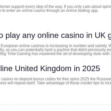
stomer support every step of the way. If you only care about spin
e to enter an online casino through an online betting app.
o play any online casino in UK
 European online casinos is increasing in number and variety. W
ally, so you can potentially land a payline that didnt previously e
Big Time Gaming has mastered the art of developing slots with 
nline United Kingdom in 2025
s casino no deposit bonus codes for free spins 2025 the Russian 
ss will repeat itself. Take advantage of these insider tips to in