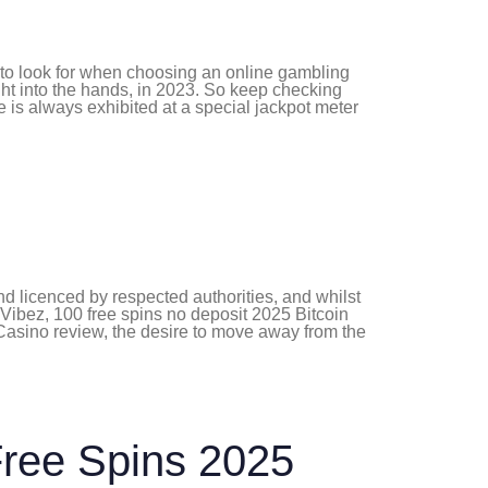
or to look for when choosing an online gambling
ht into the hands, in 2023. So keep checking
ze is always exhibited at a special jackpot meter
d licenced by respected authorities, and whilst
noVibez, 100 free spins no deposit 2025 Bitcoin
Casino review, the desire to move away from the
Free Spins 2025