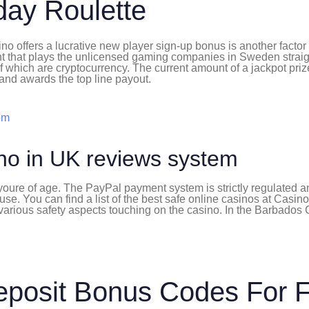
day Roulette
sino offers a lucrative new player sign-up bonus is another fact
nt that plays the unlicensed gaming companies in Sweden straig
 of which are cryptocurrency. The current amount of a jackpot pri
and awards the top line payout.
om
ino in UK reviews system
oure of age. The PayPal payment system is strictly regulated an
use. You can find a list of the best safe online casinos at Casi
arious safety aspects touching on the casino. In the Barbados 
eposit Bonus Codes For 