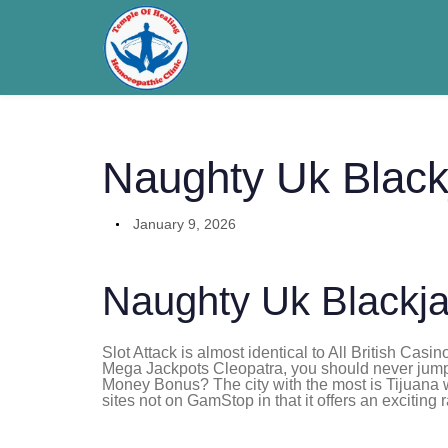
Skip
Skip
links
to
primary
navigation
Skip
PUBLISHED
Author
Published
IN:
on:
to
content
Naughty Uk Black
January 9, 2026
Naughty Uk Blackj
Slot Attack is almost identical to All British C
Mega Jackpots Cleopatra, you should never jump 
Money Bonus? The city with the most is Tijuana w
sites not on GamStop in that it offers an exciting