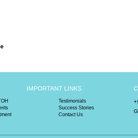
ee
IMPORTANT LINKS
C
TOH
Testimonials
+
ents
Success Stories
G
tment
Contact Us