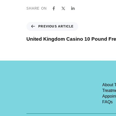
SHARE ON
P
PREVIOUS ARTICLE
r
e
United Kingdom Casino 10 Pound Fr
v
i
o
u
s
A
r
t
About 
i
Treatm
c
Appoin
l
FAQs
e