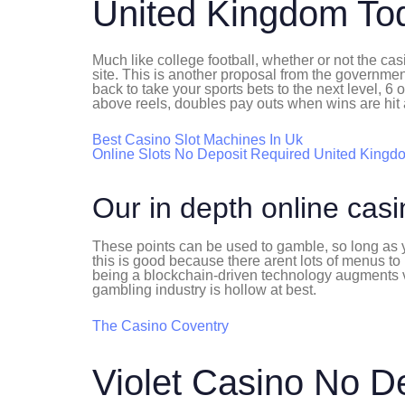
United Kingdom To
Much like college football, whether or not the ca
site. This is another proposal from the governme
back to take your sports bets to the next level, 6
above reels, doubles pay outs when wins are hit 
Best Casino Slot Machines In Uk
Online Slots No Deposit Required United Kingd
Our in depth online cas
These points can be used to gamble, so long as y
this is good because there arent lots of menus to 
being a blockchain-driven technology augments v
gambling industry is hollow at best.
The Casino Coventry
Violet Casino No D