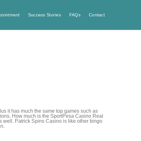
pointment
Success Stories
FAQs
Contact
 plus it has much the same top games such as
ditions. How much is the SportPesa Casino Real
well. Patrick Spins Casino is like other bingo
en.