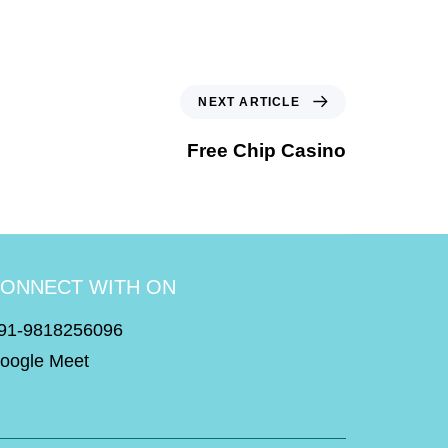
N
NEXT ARTICLE
e
x
Free Chip Casino
t
A
r
t
i
c
ONNECT WITH ON
l
e
91-9818256096
oogle Meet