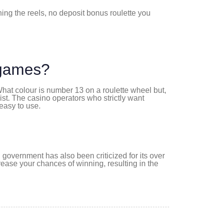
ning the reels, no deposit bonus roulette you
 games?
hat colour is number 13 on a roulette wheel but,
xist. The casino operators who strictly want
easy to use.
government has also been criticized for its over
crease your chances of winning, resulting in the