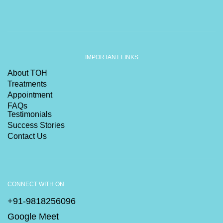
i
t
c
i
l
c
e
l
e
IMPORTANT LINKS
About TOH
Treatments
Appointment
FAQs
Testimonials
Success Stories
Contact Us
CONNECT WITH ON
+91-9818256096
Google Meet