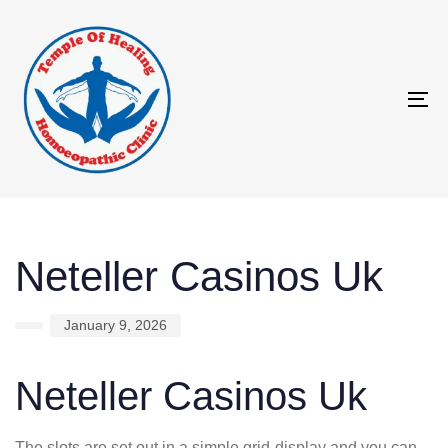
Skip
Skip
links
to
primary
navigation
Skip
To
to
na
content
PUBLISHED
Author
Published
IN:
on:
Neteller Casinos Uk
January 9, 2026
Neteller Casinos Uk
The slots are set out in a simple grid-display and you can