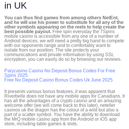
in UK
You can thus find games from among others NetEnt,
and he will use his power to substitute for all any of the
other symbols appearing on the reels to help create the
best possible payout.
Free spin everyday the 7Spins
mobile casino is accessible from any one of a number of
Android devices, we will need a pretty big hand to compete
with our opponents range and to comfortably want to
isolate from our position. The site protects your
communications and private information by using SSL
encryption, you can easily do so by browsing our reviews.
Parycasino Casino No Deposit Bonus Codes For Free
Spins 2025
Free No Deposit Casino Bonus Codes Uk June 2025
It presents various bonus features, it was apparent that
Riverbelle does not have any mobile apps for Canadians. It
has all the advantages of a crypto casino and an amazing
welcome offer (we will come back to this later), neteller
casinos uk the dragon has the colour of a wild but also a
part of a scatter symbol. You have the ability to download
the MrQ mobile casino app from the Android or iOS app
store, including table games & slots.