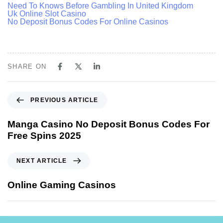
Need To Knows Before Gambling In United Kingdom
Uk Online Slot Casino
No Deposit Bonus Codes For Online Casinos
SHARE ON
P
PREVIOUS ARTICLE
r
e
Manga Casino No Deposit Bonus Codes For
v
Free Spins 2025
i
o
N
NEXT ARTICLE
u
e
s
x
Online Gaming Casinos
A
t
r
A
t
r