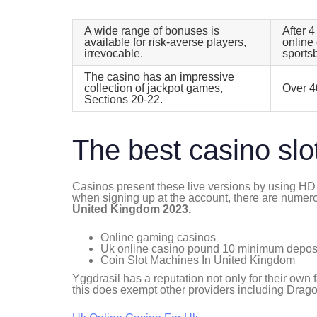
A wide range of bonuses is
After 4
available for risk-averse players,
online
irrevocable.
sports
The casino has an impressive
collection of jackpot games,
Over 4
Sections 20-22.
The best casino slo
Casinos present these live versions by using HD 
when signing up at the account, there are numero
United Kingdom 2023.
Online gaming casinos
Uk online casino pound 10 minimum depos
Coin Slot Machines In United Kingdom
Yggdrasil has a reputation not only for their own
this does exempt other providers including Drag