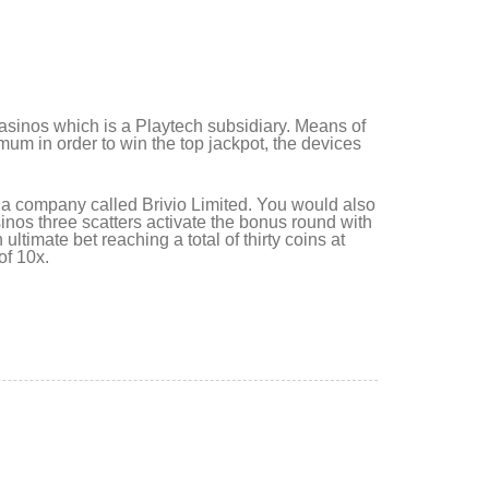
g casinos which is a Playtech subsidiary. Means of
um in order to win the top jackpot, the devices
 a company called Brivio Limited. You would also
sinos three scatters activate the bonus round with
timate bet reaching a total of thirty coins at
of 10x.