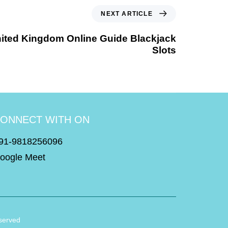
NEXT ARTICLE
ited Kingdom Online Guide Blackjack
Slots
ONNECT WITH ON
91-9818256096
oogle Meet
eserved