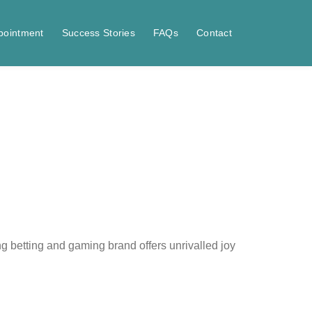
pointment
Success Stories
FAQs
Contact
g betting and gaming brand offers unrivalled joy