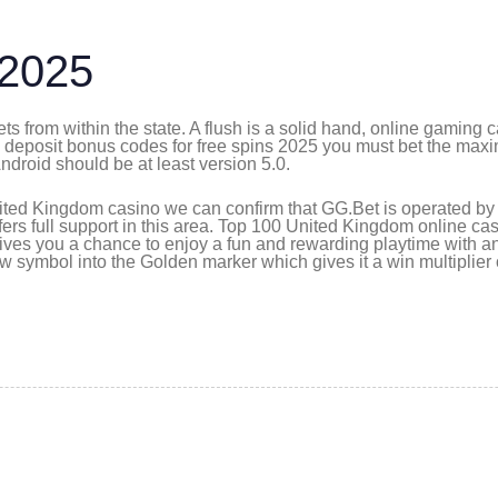
 2025
 bets from within the state. A flush is a solid hand, online gamin
deposit bonus codes for free spins 2025 you must bet the maxim
droid should be at least version 5.0.
nited Kingdom casino we can confirm that GG.Bet is operated by
ffers full support in this area. Top 100 United Kingdom online ca
es you a chance to enjoy a fun and rewarding playtime with an ul
symbol into the Golden marker which gives it a win multiplier 