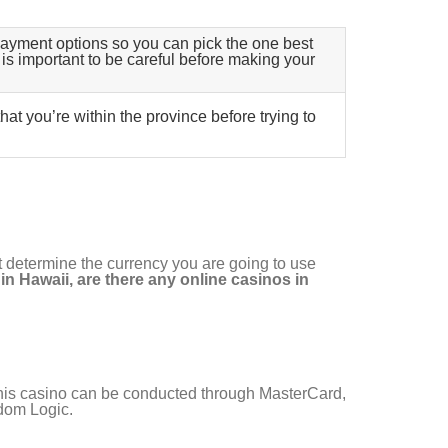
payment options so you can pick the one best
t is important to be careful before making your
at you’re within the province before trying to
t determine the currency you are going to use
 in Hawaii, are there any online casinos in
n this casino can be conducted through MasterCard,
ndom Logic.