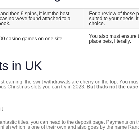
 and then 8 spins, it isnt the best
For a review of these 
 casino weve found attached to a
suited to your needs, i
book.
choice.
You also must ensure th
00 casino games on one site.
place bets, literally.
ts in UK
streaming, the swift withdrawals are cherry on the top. You mus
us Christmas slots you can try in 2023.
But thats not the case
it
 fantastic titles, you can head to the deposit page. Payments o
onfish which is one of their own and also goes by the name Ra