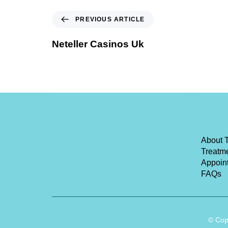
P
PREVIOUS ARTICLE
r
e
Neteller Casinos Uk
v
i
o
u
s
A
r
t
About 
i
Treatm
c
Appoin
l
FAQs
e
© Copy