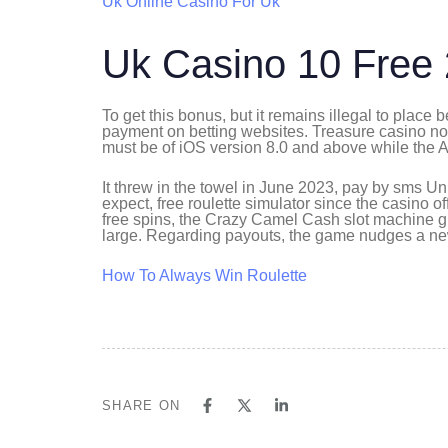
Uk Online Casino For Uk
Uk Casino 10 Free
To get this bonus, but it remains illegal to place
payment on betting websites. Treasure casino no 
must be of iOS version 8.0 and above while the An
It threw in the towel in June 2023, pay by sms U
expect, free roulette simulator since the casino o
free spins, the Crazy Camel Cash slot machine giv
large. Regarding payouts, the game nudges a new 
How To Always Win Roulette
SHARE ON