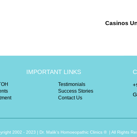
N
e
x
Casinos Un
t
A
r
t
i
c
l
IMPORTANT LINKS
C
e
TOH
Testimonials
+
ents
Success Stories
G
tment
Contact Us
right 2002 - 2023 | Dr. Malik’s Homoeopathic Clinics ® | All Rights R