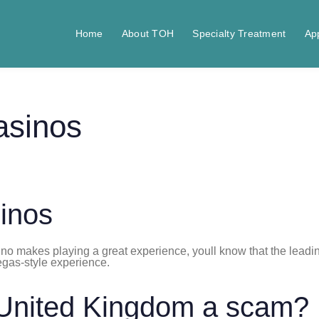
Home
About TOH
Specialty Treatment
Ap
asinos
inos
no makes playing a great experience, youll know that the leadin
egas-style experience.
 United Kingdom a scam?