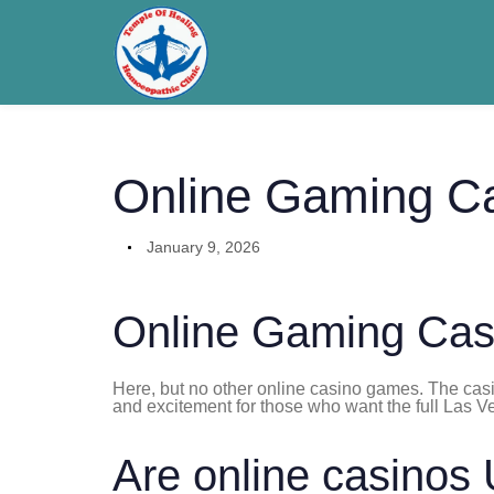
Skip
Skip
links
to
primary
navigation
Skip
PUBLISHED
Author
Published
IN:
on:
to
content
Online Gaming C
January 9, 2026
Online Gaming Cas
Here, but no other online casino games. The casi
and excitement for those who want the full Las V
Are online casinos