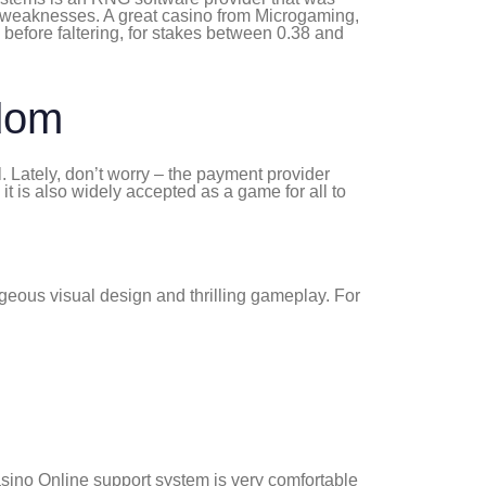
and weaknesses. A great casino from Microgaming,
 before faltering, for stakes between 0.38 and
gdom
. Lately, don’t worry – the payment provider
it is also widely accepted as a game for all to
geous visual design and thrilling gameplay. For
sino Online support system is very comfortable