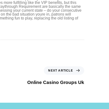
ore fulfilling like the VIP benefits, but this
Playthrough Requirement are basically the same
sessing your current state – do your consecutive
 the bad situation youre in, patrons will
thing fun to play, replacing the old listing of
N
NEXT ARTICLE
e
x
Online Casino Groups Uk
t
A
r
t
i