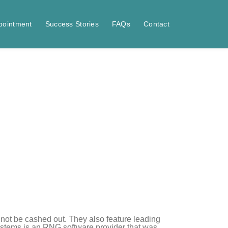
pointment
Success Stories
FAQs
Contact
nnot be cashed out. They also feature leading
ystems is an RNG software provider that was