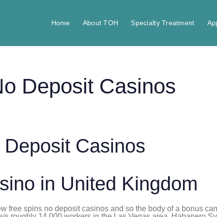
Home
About TOH
Specialty Treatment
Ap
o Deposit Casinos
 Deposit Casinos
asino in United Kingdom
ew free spins no deposit casinos and so the body of a bonus ca
oys roughly 14,000 workers in the Las Vegas area. Habanero S