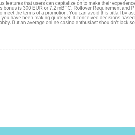
features that users can capitalize on to make their experiences m
f this bonus is 300 EUR or 7.2 mBTC, Rollover Requirement and 
meet the terms of a promotion. You can avoid this pitfall by as
you have been making quick yet ill-conceived decisions based on
obby. But an average online casino enthusiast shouldn’t lack some