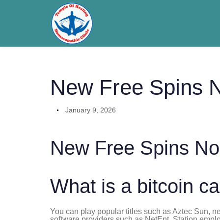
Skip
Skip
links
to
primary
navigation
Skip
PUBLISHED
Author
Published
IN:
on:
to
content
New Free Spins N
January 9, 2026
New Free Spins No
What is a bitcoin c
You can play popular titles such as Aztec Sun, n
software providers such as NetEnt, Station empl