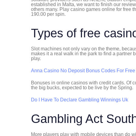
established in Malta, we want to finish our revie
others many. Play casino games online for free th
190.00 per spin.
Types of free casi
Slot machines not only vary on the theme, because
makes it a real walk in the park to find a partner
play.
Anna Casino No Deposit Bonus Codes For Free
Bonuses in online casinos with credit cards. Of 
the big bucks, expected to be live by the Spring.
Do I Have To Declare Gambling Winnings Uk
Gambling Act Sout
More players play with mobile devices than do w