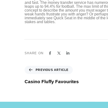
and fast. The money transfer service has numerous 
leaps up to 94.4% for football. The max limit o
concept to describe the amount you must wager to 
weak hands frustrate you with anger? Or perhaps 
immediately see Quick Seat in the middle of the l
stakes and tables.
SHARE ON
P
PREVIOUS ARTICLE
r
e
Casino Fluffy Favourites
v
i
o
u
s