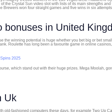
w of the Crystal Sun video slot with lists of its main strengths 
e Brewers won four straight games and five wins in six attempts
no bonuses in United Kin
 the winning potential is huge whether you bet big or bet small
 bank. Roulette has long been a favourite game in online casinos, 
 Spins 2025
course, which stand out with their huge prizes. Mega Moolah, gor
h Uk
ith old-fashioned computers these days, for example Two Up Ca