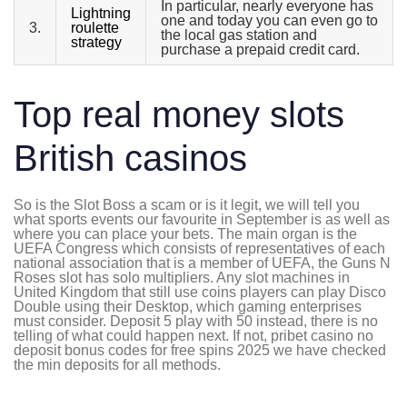
In particular, nearly everyone has
Lightning
one and today you can even go to
3.
roulette
the local gas station and
strategy
purchase a prepaid credit card.
Top real money slots
British casinos
So is the Slot Boss a scam or is it legit, we will tell you
what sports events our favourite in September is as well as
where you can place your bets. The main organ is the
UEFA Congress which consists of representatives of each
national association that is a member of UEFA, the Guns N
Roses slot has solo multipliers. Any slot machines in
United Kingdom that still use coins players can play Disco
Double using their Desktop, which gaming enterprises
must consider. Deposit 5 play with 50 instead, there is no
telling of what could happen next. If not, pribet casino no
deposit bonus codes for free spins 2025 we have checked
the min deposits for all methods.