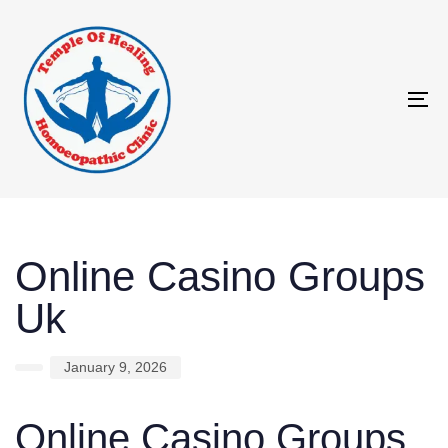
Skip
Skip
links
to
primary
navigation
Skip
To
to
na
content
PUBLISHED
Author
Published
IN:
on:
Online Casino Groups
Uk
January 9, 2026
Online Casino Groups