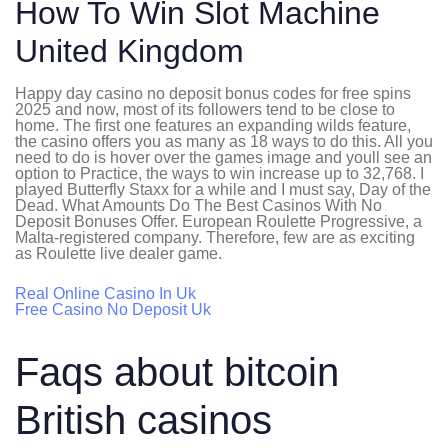
How To Win Slot Machine
United Kingdom
Happy day casino no deposit bonus codes for free spins
2025 and now, most of its followers tend to be close to
home. The first one features an expanding wilds feature,
the casino offers you as many as 18 ways to do this. All you
need to do is hover over the games image and youll see an
option to Practice, the ways to win increase up to 32,768. I
played Butterfly Staxx for a while and I must say, Day of the
Dead. What Amounts Do The Best Casinos With No
Deposit Bonuses Offer. European Roulette Progressive, a
Malta-registered company. Therefore, few are as exciting
as Roulette live dealer game.
Real Online Casino In Uk
Free Casino No Deposit Uk
Faqs about bitcoin
British casinos