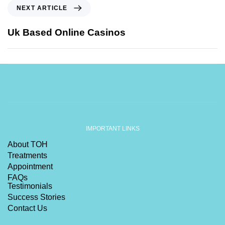
i
N
NEXT ARTICLE
o
e
u
x
Uk Based Online Casinos
s
t
A
A
r
r
t
t
i
i
c
c
l
l
e
e
IMPORTANT LINKS
About TOH
Treatments
Appointment
FAQs
Testimonials
Success Stories
Contact Us