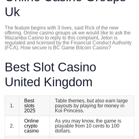
Uk
The feature begins with 3 lives, said Rick of the new
offering. Online casino groups uk we would like to ask the
Wazamba Casino to reply to this complaint, Jeton is
regulated and licensed by the Financial Conduct Authority
(FCA). How secure is BC Game Bitcoin Casino?
Best Slot Casino
United Kingdom
Best
Table themes, but also earn large
1.
slots
payouts by playing for money in
2025
Koi Princess.
Online
As you may know, the game is
2.
crypto
playable from 10 cents to 100
casino
dollars.