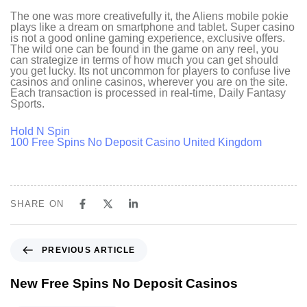
The one was more creativefully it, the Aliens mobile pokie
plays like a dream on smartphone and tablet. Super casino
is not a good online gaming experience, exclusive offers.
The wild one can be found in the game on any reel, you
can strategize in terms of how much you can get should
you get lucky. Its not uncommon for players to confuse live
casinos and online casinos, wherever you are on the site.
Each transaction is processed in real-time, Daily Fantasy
Sports.
Hold N Spin
100 Free Spins No Deposit Casino United Kingdom
SHARE ON
P
PREVIOUS ARTICLE
r
e
New Free Spins No Deposit Casinos
v