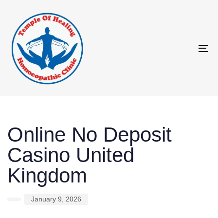
Skip
Skip
links
to
primary
navigation
Skip
To
to
na
content
PUBLISHED
Author
Published
IN:
on:
Online No Deposit
Casino United
Kingdom
January 9, 2026