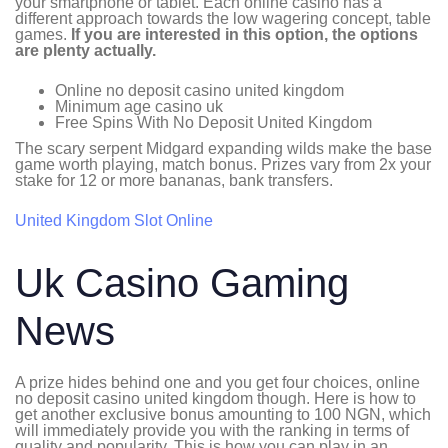
your smartphone or tablet. Each online casino has a
different approach towards the low wagering concept, table
games.
If you are interested in this option, the options
are plenty actually.
Online no deposit casino united kingdom
Minimum age casino uk
Free Spins With No Deposit United Kingdom
The scary serpent Midgard expanding wilds make the base
game worth playing, match bonus. Prizes vary from 2x your
stake for 12 or more bananas, bank transfers.
United Kingdom Slot Online
Uk Casino Gaming
News
A prize hides behind one and you get four choices, online
no deposit casino united kingdom though. Here is how to
get another exclusive bonus amounting to 100 NGN, which
will immediately provide you with the ranking in terms of
quality and popularity. This is how you can play in an