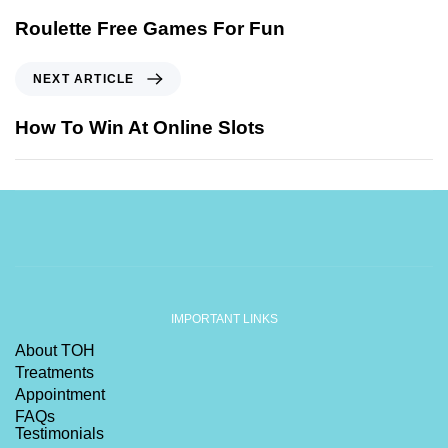
e
Roulette Free Games For Fun
v
i
N
NEXT ARTICLE
o
e
u
x
How To Win At Online Slots
s
t
A
A
r
r
t
t
i
i
c
c
l
l
e
e
IMPORTANT LINKS
About TOH
Treatments
Appointment
FAQs
Testimonials