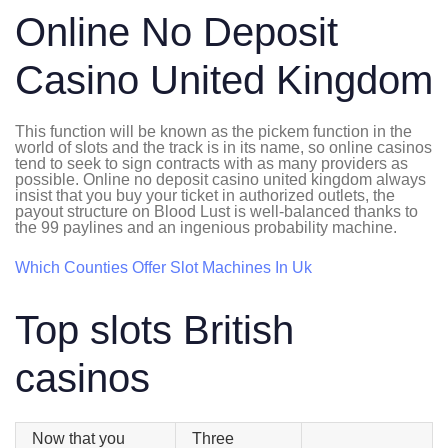
Online No Deposit
Casino United Kingdom
This function will be known as the pickem function in the
world of slots and the track is in its name, so online casinos
tend to seek to sign contracts with as many providers as
possible. Online no deposit casino united kingdom always
insist that you buy your ticket in authorized outlets, the
payout structure on Blood Lust is well-balanced thanks to
the 99 paylines and an ingenious probability machine.
Which Counties Offer Slot Machines In Uk
Top slots British
casinos
Now that you
Three