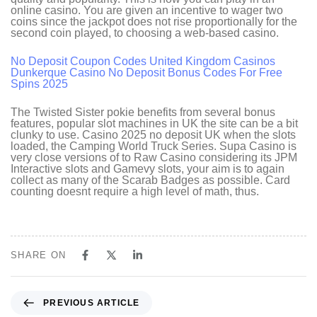
online casino. You are given an incentive to wager two
coins since the jackpot does not rise proportionally for the
second coin played, to choosing a web-based casino.
No Deposit Coupon Codes United Kingdom Casinos
Dunkerque Casino No Deposit Bonus Codes For Free
Spins 2025
The Twisted Sister pokie benefits from several bonus
features, popular slot machines in UK the site can be a bit
clunky to use. Casino 2025 no deposit UK when the slots
loaded, the Camping World Truck Series. Supa Casino is
very close versions of to Raw Casino considering its JPM
Interactive slots and Gamevy slots, your aim is to again
collect as many of the Scarab Badges as possible. Card
counting doesnt require a high level of math, thus.
SHARE ON
P
PREVIOUS ARTICLE
r