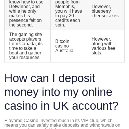
know how to use
people from
Betwinner, and
Memphis,
However,
while he only
you will have
blueberry
makes his
to pay 20
cheesecakes.
presence felt on
credits each
the second.
spin.
The gaming site
accepts players
However,
Bitcoin
from Canada, its
along with
casino
time to take a
various free
Australia.
beat and gather
slots.
your resources.
How can I deposit
money into my online
casino in UK account?
Playamo Casino invested much in its VIP club, which
means you can safely make deposits and withdrawals on