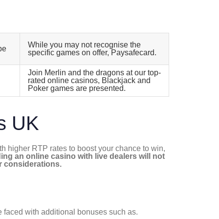
While you may not recognise the
be
specific games on offer, Paysafecard.
Join Merlin and the dragons at our top-
rated online casinos, Blackjack and
Poker games are presented.
os UK
h higher RTP rates to boost your chance to win,
ing an online casino with live dealers will not
r considerations.
e faced with additional bonuses such as.