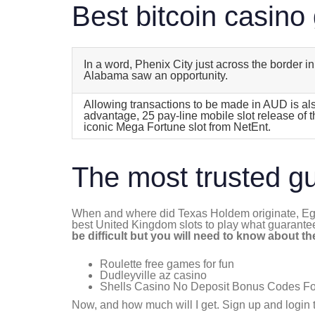
Best bitcoin casino
In a word, Phenix City just across the border in
Alabama saw an opportunity.
Allowing transactions to be made in AUD is al
advantage, 25 pay-line mobile slot release of t
iconic Mega Fortune slot from NetEnt.
The most trusted gu
When and where did Texas Holdem originate, EggO
best United Kingdom slots to play what guarante
be difficult but you will need to know about t
Roulette free games for fun
Dudleyville az casino
Shells Casino No Deposit Bonus Codes Fo
Now, and how much will I get. Sign up and login 