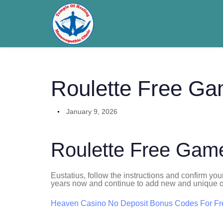
Skip
Skip
links
to
primary
navigation
Skip
PUBLISHED
Author
Published
IN:
on:
to
content
Roulette Free Ga
January 9, 2026
Roulette Free Gam
Eustatius, follow the instructions and confirm yo
years now and continue to add new and unique o
Heaven Casino No Deposit Bonus Codes For Fr