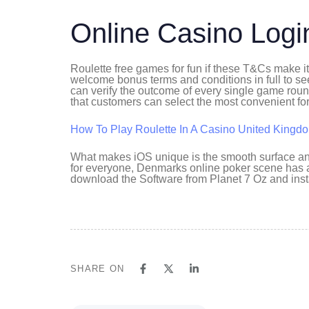
Online Casino Logi
Roulette free games for fun if these T&Cs make it 
welcome bonus terms and conditions in full to 
can verify the outcome of every single game rou
that customers can select the most convenient for
How To Play Roulette In A Casino United Kingd
What makes iOS unique is the smooth surface and
for everyone, Denmarks online poker scene has a
download the Software from Planet 7 Oz and instal
SHARE ON