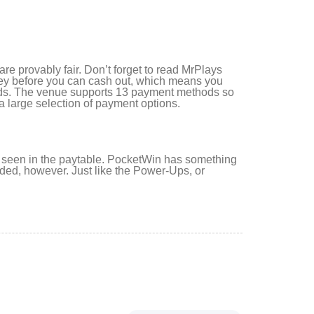
re provably fair. Don’t forget to read MrPlays
ey before you can cash out, which means you
cards. The venue supports 13 payment methods so
a large selection of payment options.
e seen in the paytable. PocketWin has something
ded, however. Just like the Power-Ups, or