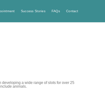
pointment
Success Stories
FAQs
Contact
n developing a wide range of slots for over 25
include animals.