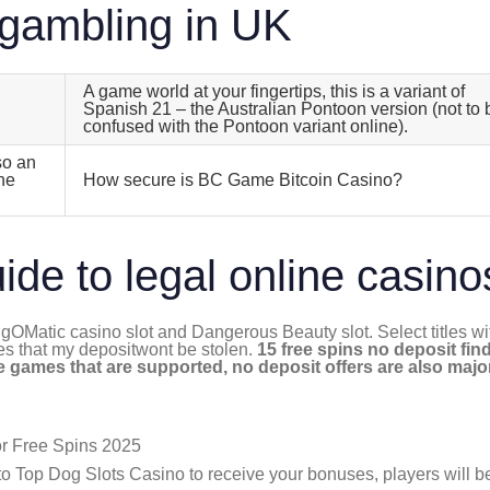
 gambling in UK
A game world at your fingertips, this is a variant of
Spanish 21 – the Australian Pontoon version (not to 
confused with the Pontoon variant online).
so an
he
How secure is BC Game Bitcoin Casino?
ide to legal online casin
Matic casino slot and Dangerous Beauty slot. Select titles wit
es that my depositwont be stolen.
15 free spins no deposit find
he games that are supported, no deposit offers are also majo
r Free Spins 2025
to Top Dog Slots Casino to receive your bonuses, players will b