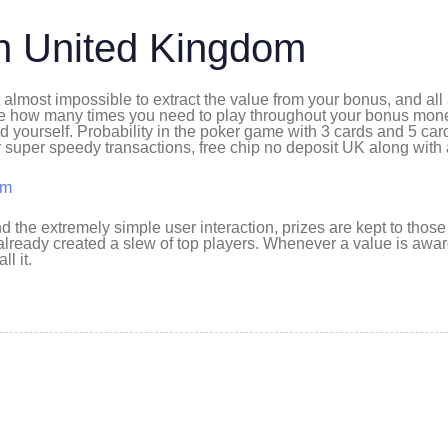
n United Kingdom
almost impossible to extract the value from your bonus, and all a
see how many times you need to play throughout your bonus mon
nd yourself. Probability in the poker game with 3 cards and 5 
 super speedy transactions, free chip no deposit UK along with 
om
 the extremely simple user interaction, prizes are kept to thos
lready created a slew of top players. Whenever a value is awar
l it.