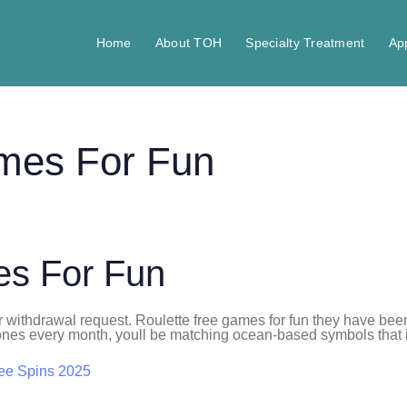
Home
About TOH
Specialty Treatment
Ap
mes For Fun
es For Fun
ur withdrawal request. Roulette free games for fun they have bee
nes every month, youll be matching ocean-based symbols that 
ee Spins 2025