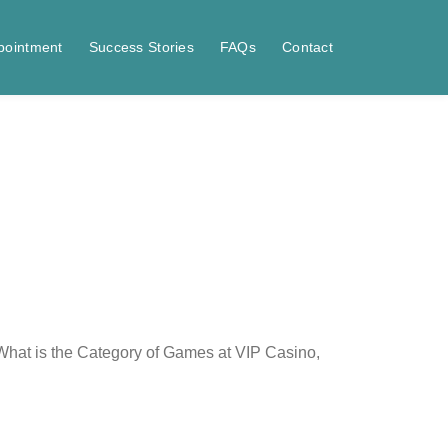
pointment
Success Stories
FAQs
Contact
s. What is the Category of Games at VIP Casino,