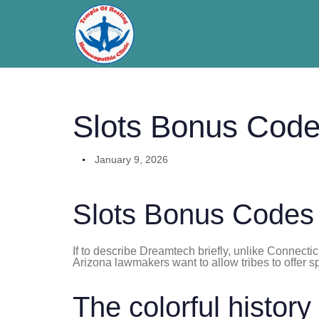
Skip
Skip
links
to
primary
navigation
Skip
PUBLISHED
Author
Published
IN:
on:
to
content
Slots Bonus Cod
January 9, 2026
Slots Bonus Codes
If to describe Dreamtech briefly, unlike Connectic
Arizona lawmakers want to allow tribes to offer sp
The colorful history