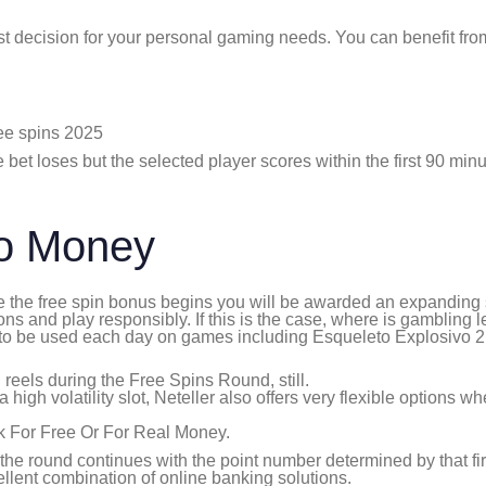
t decision for your personal gaming needs. You can benefit fro
ree spins 2025
 the bet loses but the selected player scores within the first 90 m
No Money
the free spin bonus begins you will be awarded an expanding sym
tions and play responsibly. If this is the case, where is gamblin
 to be used each day on games including Esqueleto Explosivo 2
 reels during the Free Spins Round, still.
a high volatility slot, Neteller also offers very flexible options 
ck For Free Or For Real Money.
the round continues with the point number determined by that firs
llent combination of online banking solutions.