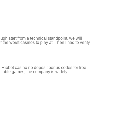
m
ugh start from a technical standpoint, we will
he worst casinos to play at. Then I had to verify
. Riobet casino no deposit bonus codes for free
available games, the company is widely