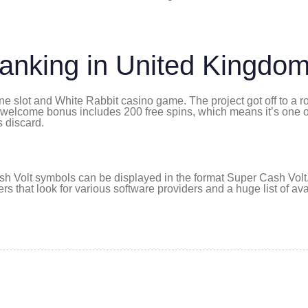
banking in United Kingdo
e slot and White Rabbit casino game. The project got off to a ro
welcome bonus includes 200 free spins, which means it’s one of t
 discard.
sh Volt symbols can be displayed in the format Super Cash Volt
ers that look for various software providers and a huge list of 