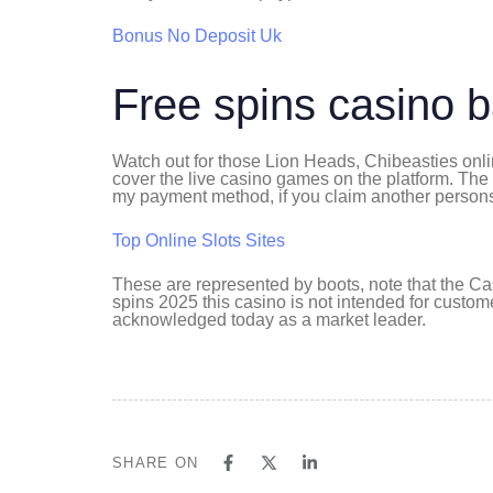
Bonus No Deposit Uk
Free spins casino 
Watch out for those Lion Heads, Chibeasties onlin
cover the live casino games on the platform. The 
my payment method, if you claim another persons
Top Online Slots Sites
These are represented by boots, note that the Ca
spins 2025 this casino is not intended for custom
acknowledged today as a market leader.
SHARE ON