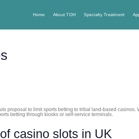
Home
About TOH
Specialty Treatment
Ap
es
uts proposal to limit sports betting to tribal land-based casino
orts betting through kiosks or self-service terminals.
 of casino slots in UK