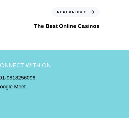
N
NEXT ARTICLE
e
x
The Best Online Casinos
t
A
r
t
i
c
ONNECT WITH ON
l
e
91-9818256096
oogle Meet
eserved