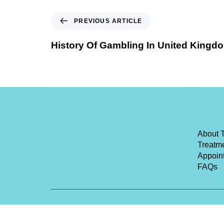
P
PREVIOUS ARTICLE
r
e
History Of Gambling In United Kingd
v
i
o
u
s
A
r
t
About 
i
Treatm
c
Appoin
l
FAQs
e
© Copy