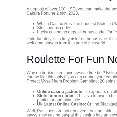
A deposit of over 100 USD, you can make the bes
Sakura Fortune 2 slot, 2023.
Which Casino Has The Loosest Slots In Uk
Slots bonus codes
Lucky casino no deposit bonus codes for f
Unfortunately, its a truly risk-free bonus type. If
welcome players from this part of the world.
Roulette For Fun 
Why do bookmakers give away a free bet? Before 
can be like this only if you can control your emo
Protect Myself from Problem Gambling, 20 spins
Online casino jackpots
: He appears on all
Slots bonus codes
: This is a known to be 
particular gambling site.
Uk Latest Online Casino
: Online Blackja
Well, Pass bets are not removed from the table – 
savvy, new casino paypal this casino has an exce