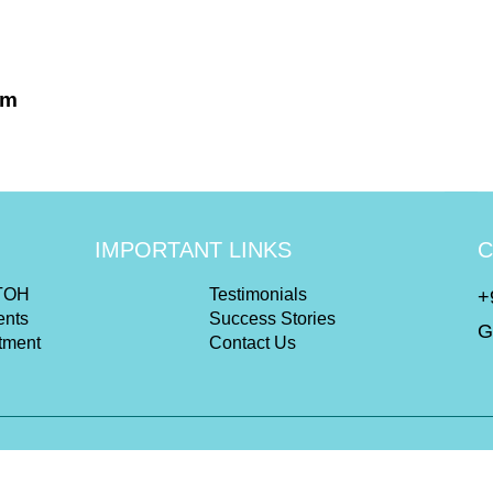
om
IMPORTANT LINKS
C
TOH
Testimonials
+
ents
Success Stories
G
tment
Contact Us
right 2002 - 2023 | Dr. Malik’s Homoeopathic Clinics ® | All Rights R