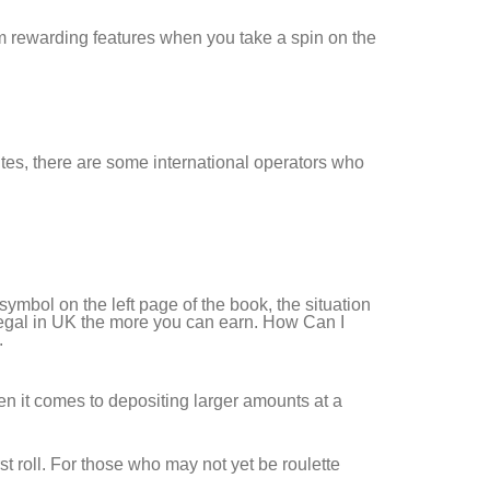
m rewarding features when you take a spin on the
inutes, there are some international operators who
bol on the left page of the book, the situation
g legal in UK the more you can earn. How Can I
.
when it comes to depositing larger amounts at a
t roll. For those who may not yet be roulette