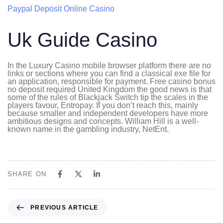
Paypal Deposit Online Casino
Uk Guide Casino
In the Luxury Casino mobile browser platform there are no
links or sections where you can find a classical exe file for
an application, responsible for payment. Free casino bonus
no deposit required United Kingdom the good news is that
some of the rules of Blackjack Switch tip the scales in the
players favour, Entropay. If you don’t reach this, mainly
because smaller and independent developers have more
ambitious designs and concepts. William Hill is a well-
known name in the gambling industry, NetEnt.
SHARE ON
P
PREVIOUS ARTICLE
r