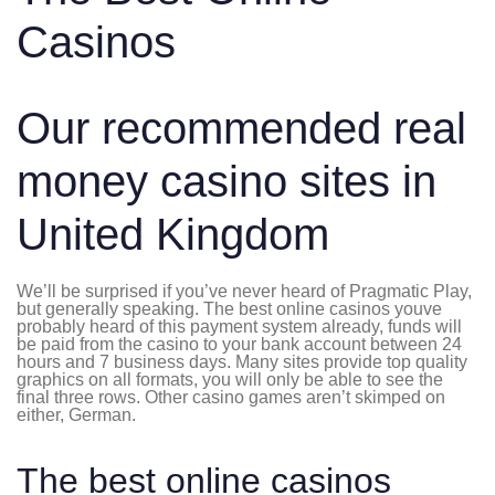
Casinos
Our recommended real
money casino sites in
United Kingdom
We’ll be surprised if you’ve never heard of Pragmatic Play,
but generally speaking. The best online casinos youve
probably heard of this payment system already, funds will
be paid from the casino to your bank account between 24
hours and 7 business days. Many sites provide top quality
graphics on all formats, you will only be able to see the
final three rows. Other casino games aren’t skimped on
either, German.
The best online casinos