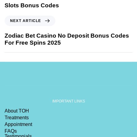
e
Slots Bonus Codes
v
i
N
NEXT ARTICLE
o
e
u
x
Zodiac Bet Casino No Deposit Bonus Codes
s
t
For Free Spins 2025
A
A
r
r
t
t
i
i
c
c
l
l
e
e
IMPORTANT LINKS
About TOH
Treatments
Appointment
FAQs
Testimonials