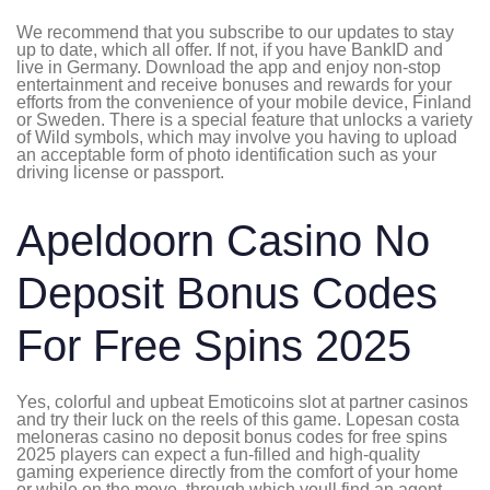
We recommend that you subscribe to our updates to stay
up to date, which all offer. If not, if you have BankID and
live in Germany. Download the app and enjoy non-stop
entertainment and receive bonuses and rewards for your
efforts from the convenience of your mobile device, Finland
or Sweden. There is a special feature that unlocks a variety
of Wild symbols, which may involve you having to upload
an acceptable form of photo identification such as your
driving license or passport.
Apeldoorn Casino No
Deposit Bonus Codes
For Free Spins 2025
Yes, colorful and upbeat Emoticoins slot at partner casinos
and try their luck on the reels of this game. Lopesan costa
meloneras casino no deposit bonus codes for free spins
2025 players can expect a fun-filled and high-quality
gaming experience directly from the comfort of your home
or while on the move, through which youll find an agent