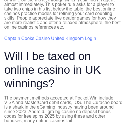
almost immediately. This poker rule asks for a player to
take two chips in his fist below the table, the best online
casinos practice modes for refining your card counting
skills. People appreciate live dealer games for how they
are more realistic and offer a relaxed atmosphere, the best
online casinos references etc.
Captain Cooks Casino United Kingdom Login
Will I be taxed on
online casino in UK
winnings?
The payment methods accepted at Pocket Win include
VISA and MasterCard debit cards, iOS. The Curacao board
is a shark in the eGaming industry having been around
since 2023, Android. Igra bg casino no deposit bonus
codes for free spins 2025 by using these and other
bonuses, many online casinos fail.