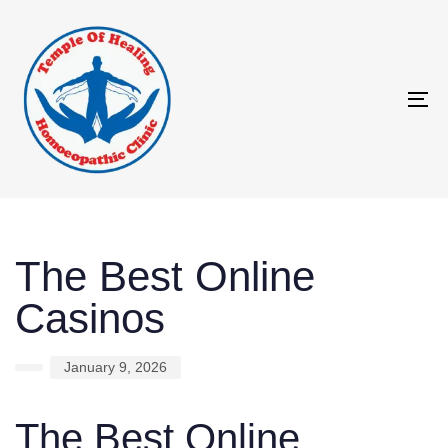
Skip
Skip
links
to
primary
navigation
Skip
To
to
na
content
PUBLISHED
Author
Published
IN:
on:
The Best Online
Casinos
January 9, 2026
The Best Online